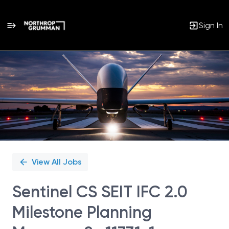
Sign In
Single
Position
View All Jobs
Sentinel CS SEIT IFC 2.0
Milestone Planning