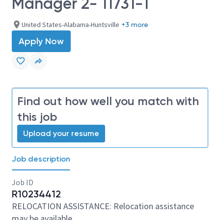
Manager 2- 11731-1
United States-Alabama-Huntsville
+3 more
Apply Now
Find out how well you match with
this job
Upload your resume
Job description
Job ID
R10234412
RELOCATION ASSISTANCE: Relocation assistance
may be available