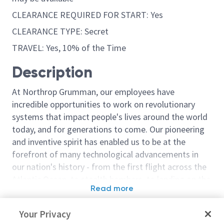
CLEARANCE REQUIRED FOR START: Yes
CLEARANCE TYPE: Secret
TRAVEL: Yes, 10% of the Time
Description
At Northrop Grumman, our employees have
incredible opportunities to work on revolutionary
systems that impact people's lives around the world
today, and for generations to come. Our pioneering
and inventive spirit has enabled us to be at the
forefront of many technological advancements in
our nation's history - from the first flight across the
Atlantic Ocean, to stealth bombers, to landing on the
Read more
moon. We look for people who have bold new ideas,
Similar jobs
courage and a pioneering spirit to join forces to
Your Privacy
invent the future, and have fun along the way. Our