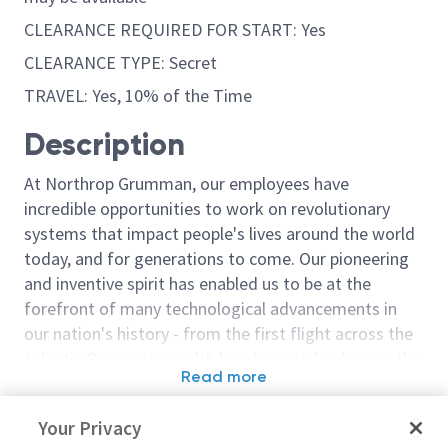
CLEARANCE REQUIRED FOR START: Yes
CLEARANCE TYPE: Secret
TRAVEL: Yes, 10% of the Time
Description
At Northrop Grumman, our employees have
incredible opportunities to work on revolutionary
systems that impact people's lives around the world
today, and for generations to come. Our pioneering
and inventive spirit has enabled us to be at the
forefront of many technological advancements in
our nation's history - from the first flight across the
Atlantic Ocean, to stealth bombers, to landing on the
Read more
moon. We look for people who have bold new ideas,
Similar jobs
courage and a pioneering spirit to join forces to
Your Privacy
invent the future, and have fun along the way. Our