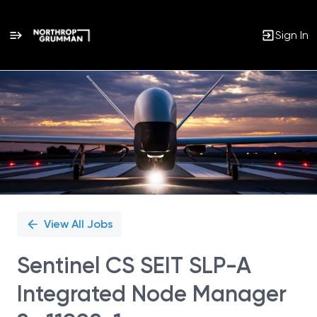
Sign In
Single
Position
View All Jobs
Sentinel CS SEIT SLP-A
Integrated Node Manager