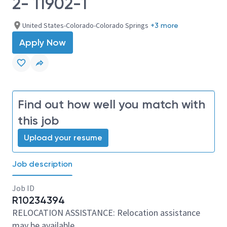
2- 11902-1
United States-Colorado-Colorado Springs
+3 more
Apply Now
Find out how well you match with
this job
Upload your resume
Job description
Job ID
R10234394
RELOCATION ASSISTANCE: Relocation assistance
may be available