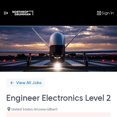
Sign In
Single
Position
View All Jobs
Engineer Electronics Level 2
United States-Arizona-Gilbert