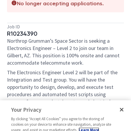
No longer accepting applications.
Job ID
R10234390
Northrop Grumman’s Space Sector is seeking a
Electronics Engineer – Level 2 to join our team in
Gilbert, AZ. This position is 100% onsite and cannot
accommodate telecommute work.
The Electronics Engineer Level 2 will be part of the
Integration and Test group. You will have the
opportunity to design, develop, and execute test
procedures and automated test scripts using
spacecraft commands, telemetry, and electrical
ground support equipment. The ideal candidate has
Your Privacy
system level test experience working with spacecraft
By clicking “Accept All Cookies” you agree to the storing of
flight hardware and good computer skills. Daily
cookies on your device to enhance site navigation, analyze site
responsibilities will require test preparation leading
usage, and assist in our marketing efforts.
Learn More