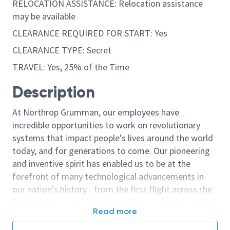
RELOCATION ASSISTANCE: Relocation assistance
may be available
CLEARANCE REQUIRED FOR START: Yes
CLEARANCE TYPE: Secret
TRAVEL: Yes, 25% of the Time
Description
At Northrop Grumman, our employees have
incredible opportunities to work on revolutionary
systems that impact people's lives around the world
today, and for generations to come. Our pioneering
and inventive spirit has enabled us to be at the
forefront of many technological advancements in
our nation's history - from the first flight across the
Atlantic Ocean, to stealth bombers, to landing on the
Read more
moon. We look for people who have bold new ideas,
courage and a pioneering spirit to join forces to