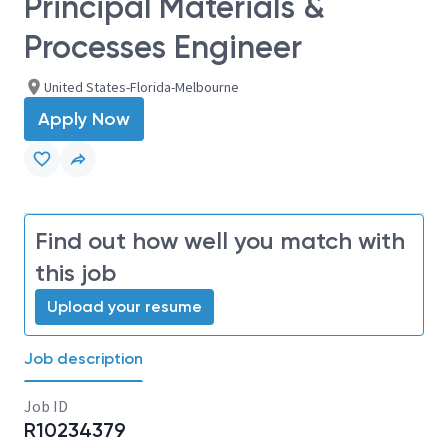
Principal Materials &
Processes Engineer
United States-Florida-Melbourne
Apply Now
Find out how well you match with
this job
Upload your resume
Job description
Job ID
R10234379