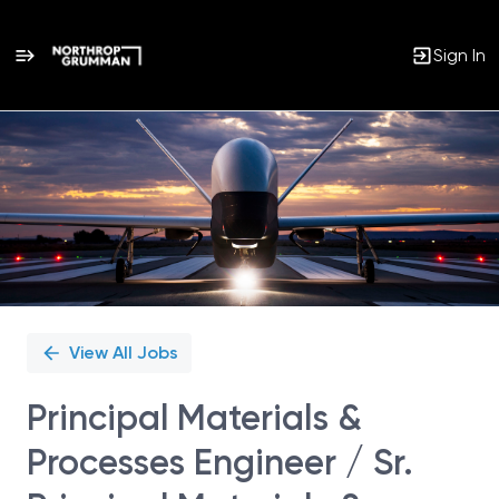
Sign In
Single
Position
View All Jobs
Principal Materials &
Processes Engineer / Sr.