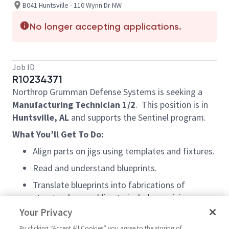
B041 Huntsville - 110 Wynn Dr NW
No longer accepting applications.
Job ID
R10234371
Northrop Grumman Defense Systems is seeking a
Manufacturing Technician 1/2
.
This position is in
Huntsville, AL
and supports the Sentinel program.
What You’ll Get To Do:
Align parts on jigs using templates and fixtures.
Read and understand blueprints.
Translate blueprints into fabrications of
structural assemblies to include precision
drilling, countersinking, and the use of
Your Privacy
calibrated tools
By clicking “Accept All Cookies” you agree to the storing of