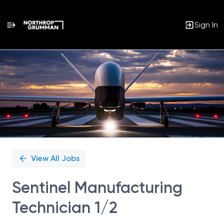
Sign In
Single
Position
View All Jobs
Sentinel Manufacturing
Technician 1/2