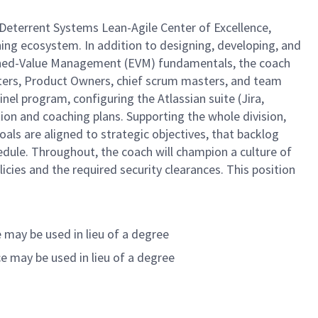
Deterrent Systems Lean-Agile Center of Excellence,
hing ecosystem. In addition to designing, developing, and
 Earned-Value Management (EVM) fundamentals, the coach
asters, Product Owners, chief scrum masters, and team
el program, configuring the Atlassian suite (Jira,
ion and coaching plans. Supporting the whole division,
oals are aligned to strategic objectives, that backlog
dule. Throughout, the coach will champion a culture of
ies and the required security clearances. This position
 may be used in lieu of a degree
e may be used in lieu of a degree