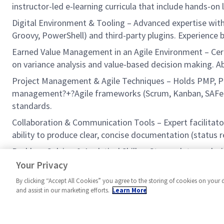
instructor-led e-learning curricula that include hands-on
Digital Environment & Tooling – Advanced expertise with
Groovy, PowerShell) and third-party plugins. Experience 
Earned Value Management in an Agile Environment – Certif
on variance analysis and value-based decision making. A
Project Management & Agile Techniques – Holds PMP, PMI
management?+?Agile frameworks (Scrum, Kanban, SAFe). D
standards.
Collaboration & Communication Tools – Expert facilitato
ability to produce clear, concise documentation (status 
Problem-Solving & Analytical Skills – Strong data-analysi
control, and evidence-based decision making to diagno
Your Privacy
By clicking “Accept All Cookies” you agree to the storing of cookies on your 
and assist in our marketing efforts.
Learn More