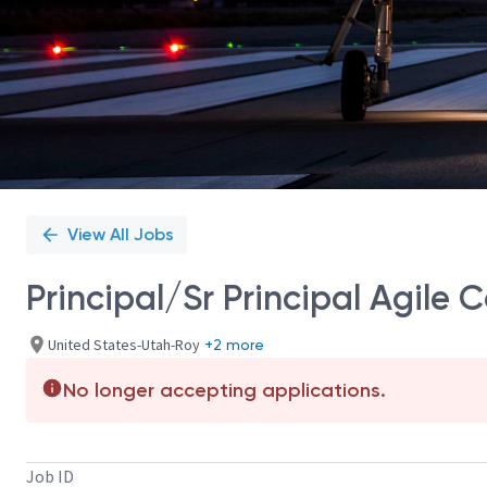
View All Jobs
Principal/Sr Principal Agile
United States-Utah-Roy
+2 more
No longer accepting applications.
Job ID