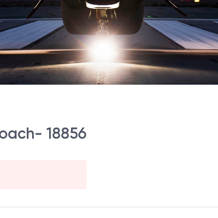
 Coach- 18856