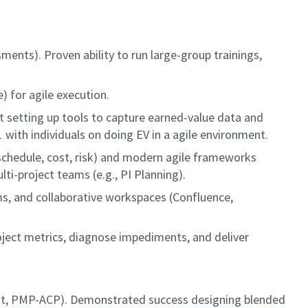
sments). Proven ability to run large-group trainings,
) for agile execution.
t setting up tools to capture earned-value data and
with individuals on doing EV in a agile environment.
chedule, cost, risk) and modern agile frameworks
i-project teams (e.g., PI Planning).
s, and collaborative workspaces (Confluence,
roject metrics, diagnose impediments, and deliver
ltant, PMP-ACP). Demonstrated success designing blended