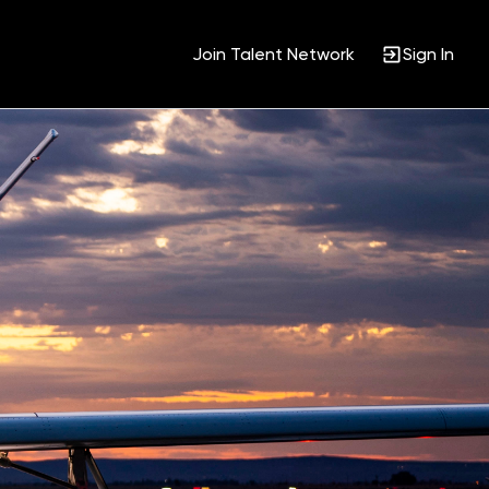
Join Talent Network
Sign In