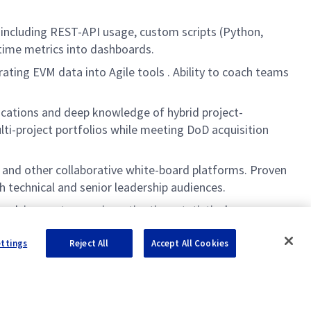
 including REST-API usage, custom scripts (Python,
-time metrics into dashboards.
ating EVM data into Agile tools . Ability to coach teams
ications and deep knowledge of hybrid project-
i-project portfolios while meeting DoD acquisition
 and other collaborative white-board platforms. Proven
h technical and senior leadership audiences.
pplying root-cause investigation, statistical process
ile and hybrid environments.
ettings
Reject All
Accept All Cookies