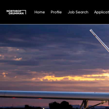
Home
Profile
Job Search
Applicat
Single
Position