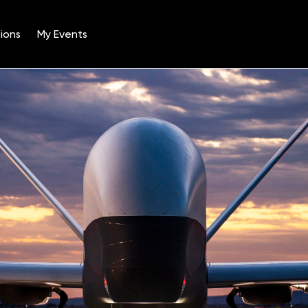
ions
My Events