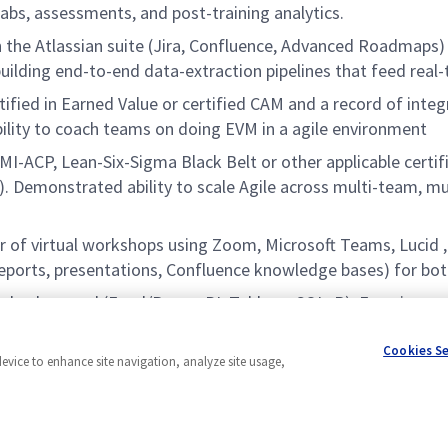
 labs, assessments, and post-training analytics.
 the Atlassian suite (Jira, Confluence, Advanced Roadmaps)
building end-to-end data-extraction pipelines that feed real
ied in Earned Value or certified CAM and a record of integr
bility to coach teams on doing EVM in a agile environment
-ACP, Lean-Six-Sigma Black Belt or other applicable certif
emonstrated ability to scale Agile across multi-team, mult
r of virtual workshops using Zoom, Microsoft Teams, Lucid ,
reports, presentations, Confluence knowledge bases) for bot
s background (Excel/Power BI, Tableau, SQL, R). Experience a
se impediments and drive continuous improvement across Ag
Cookies S
device to enhance site navigation, analyze site usage,