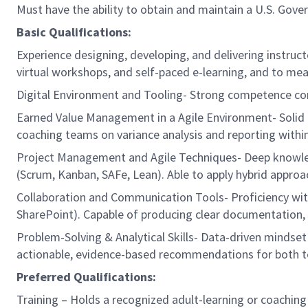
Must have the ability to obtain and maintain a U.S. Gover
Basic Qualifications:
Experience designing, developing, and delivering instructo
virtual workshops, and self-paced e-learning, and to m
Digital Environment and Tooling- Strong competence confi
Earned Value Management in a Agile Environment- Solid g
coaching teams on variance analysis and reporting withi
Project Management and Agile Techniques- Deep knowledg
(Scrum, Kanban, SAFe, Lean). Able to apply hybrid approa
Collaboration and Communication Tools- Proficiency wit
SharePoint). Capable of producing clear documentation,
Problem-Solving & Analytical Skills- Data-driven mindset 
actionable, evidence-based recommendations for both tec
Preferred Qualifications:
Training – Holds a recognized adult-learning or coachin