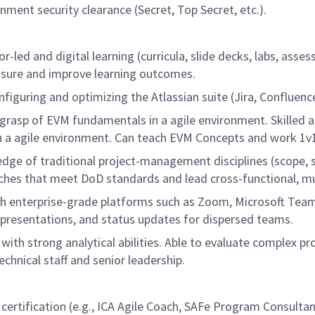
nment security clearance (Secret, Top Secret, etc.).
r-led and digital learning (curricula, slide decks, labs, asses
easure and improve learning outcomes.
guring and optimizing the Atlassian suite (Jira, Confluence
rasp of EVM fundamentals in a agile environment. Skilled a
n a agile environment. Can teach EVM Concepts and work 1v1 
e of traditional project-management disciplines (scope, s
ches that meet DoD standards and lead cross-functional, mult
h enterprise-grade platforms such as Zoom, Microsoft Team
 presentations, and status updates for dispersed teams.
with strong analytical abilities. Able to evaluate complex p
hnical staff and senior leadership.
g certification (e.g., ICA Agile Coach, SAFe Program Consu