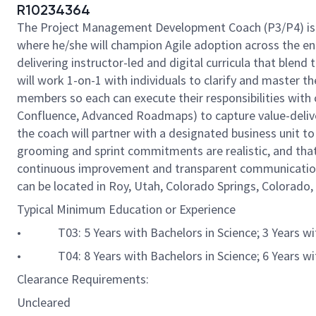
R10234364
The Project Management Development Coach (P3/P4) is a d
where he/she will champion Agile adoption across the ent
delivering instructor-led and digital curricula that b
will work 1-on-1 with individuals to clarify and master 
members so each can execute their responsibilities with 
Confluence, Advanced Roadmaps) to capture value-delivery
the coach will partner with a designated business unit to
grooming and sprint commitments are realistic, and that
continuous improvement and transparent communication, w
can be located in Roy, Utah, Colorado Springs, Colorado, 
Typical Minimum Education or Experience
• T03: 5 Years with Bachelors in Science; 3 Years with 
• T04: 8 Years with Bachelors in Science; 6 Years with 
Clearance Requirements:
Uncleared