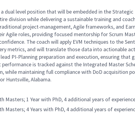
ual level position that will be embedded in the Strategic 
ire division while delivering a sustainable training and coac
lend traditional project-management, Agile frameworks, and
their Agile roles, providing focused mentorship for Scrum M
confidence. The coach will apply EVM techniques to the Sentin
 metrics, and will translate those data into actionable act
 lead PI-Planning preparation and execution, ensuring that g
 performance is tracked against the Integrated Master Sche
hile maintaining full compliance with DoD acquisition polic
or Huntsville, Alabama.
Masters; 1 Year with PhD, 4 additional years of experience
Masters; 4 Years with PhD, 4 additional years of experienc