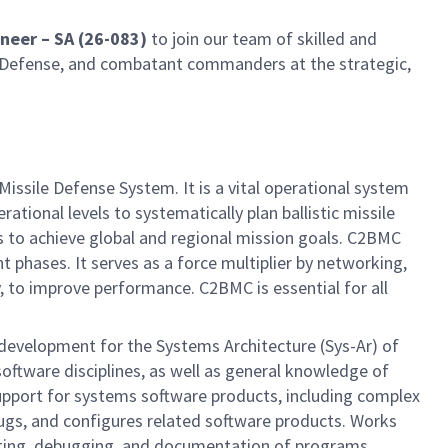
neer – SA (26-083)
to join our team of skilled and
y of Defense, and combatant commanders at the strategic,
ile Defense System. It is a vital operational system
tional levels to systematically plan ballistic missile
 to achieve global and regional mission goals. C2BMC
t phases. It serves as a force multiplier by networking,
 to improve performance. C2BMC is essential for all
 development for the Systems Architecture (Sys-Ar) of
software disciplines, as well as general knowledge of
 support for systems software products, including complex
bugs, and configures related software products. Works
esting, debugging, and documentation of programs.