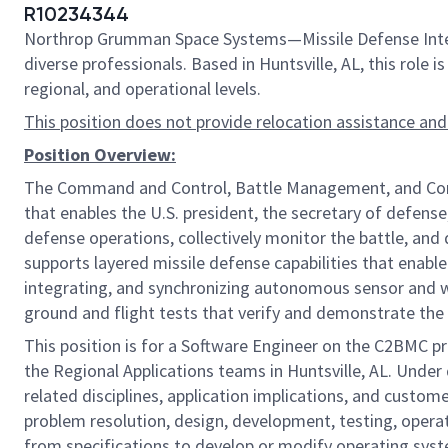
R10234344
Northrop Grumman Space Systems—Missile Defense Integr
diverse professionals. Based in Huntsville, AL, this role
regional, and operational levels.
This position does not provide relocation assistance and
Position Overview:
The Command and Control, Battle Management, and Commu
that enables the U.S. president, the secretary of defense
defense operations, collectively monitor the battle, a
supports layered missile defense capabilities that enable
integrating, and synchronizing autonomous sensor and we
ground and flight tests that verify and demonstrate the 
This position is for a Software Engineer on the C2BMC p
the Regional Applications teams in Huntsville, AL. Under
related disciplines, application implications, and custo
problem resolution, design, development, testing, operat
from specifications to develop or modify operating sys