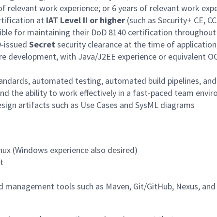
s of relevant work experience; or 6 years of relevant work ex
tification at
IAT Level II or higher
(such as Security+ CE, CC
sible for maintaining their DoD 8140 certification throughout
D-issued
Secret
security clearance at the time of application,
re development, with Java/J2EE experience or equivalent O
tandards, automated testing, automated build pipelines, a
nd the ability to work effectively in a fast-paced team envi
sign artifacts such as Use Cases and SysML diagrams
inux (Windows experience also desired)
t
 management tools such as Maven, Git/GitHub, Nexus, and 