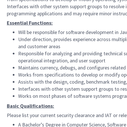
Interfaces with other system support groups to resolve 
programming applications and may require minor instruc
Essential Functions:
Will be responsible for software development in Jav
Under direction, provides experience across multiple
and customer areas
Responsible for analyzing and providing technical 
operational integration, and user support
Maintains currency, debugs, and configures related
Works from specifications to develop or modify op
Assists with the design, coding, benchmark testi
Interfaces with other system support groups to res
Works on most phases of software systems program
Basic Qualifications:
Please list your current security clearance and IAT or rele
A Bachelor’s Degree in Computer Science, Software E