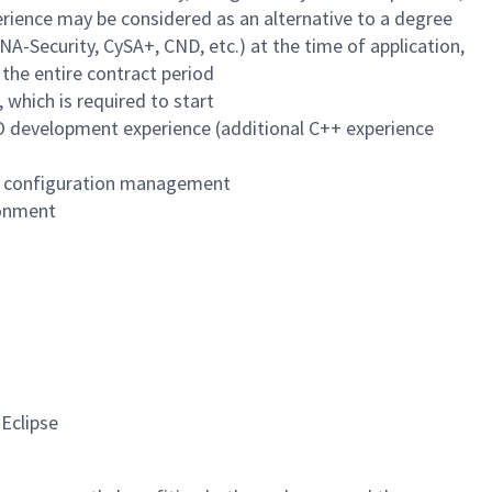
perience may be considered as an alternative to a degree
NA-Security, CySA+, CND, etc.) at the time of application,
 the entire contract period
 which is required to start
O development experience (additional C++ experience
nd configuration management
ronment
Eclipse