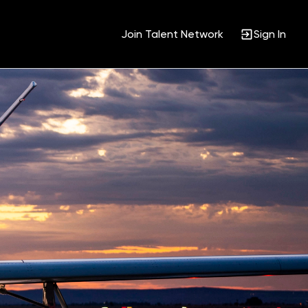
Join Talent Network
Sign In