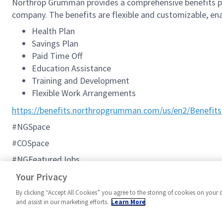
Northrop Grumman provides a comprehensive benefits pa
company. The benefits are flexible and customizable, enab
Health Plan
Savings Plan
Paid Time Off
Education Assistance
Training and Development
Flexible Work Arrangements
https://benefits.northropgrumman.com/us/en2/Benefits
#NGSpace
#COSpace
#NGFeaturedJobs
#C2BMC
Your Privacy
By clicking “Accept All Cookies” you agree to the storing of cookies on your 
and assist in our marketing efforts.
Learn More