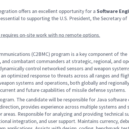
ation offers an excellent opportunity for a
Software Engi
 is essential to supporting the U.S. President, the Secretar
 requires on-site work with no remote options.
nications (C2BMC) program is a key component of the Miss
, and combatant commanders at strategic, regional, and opera
nd dynamically control networked sensors and weapon systems
 an optimized response to threats across all ranges and fligh
apon systems and operations, both globally and regionally,
current and future capabilities of missile defense systems.
rogram. The candidate will be responsible for Java software
 direction, provides experience across multiple systems and 
mer areas. Responsible for analyzing and providing technical
ional integration, and user support. Maintains currency, de
tem applications. Assists with design, coding, benchmark t