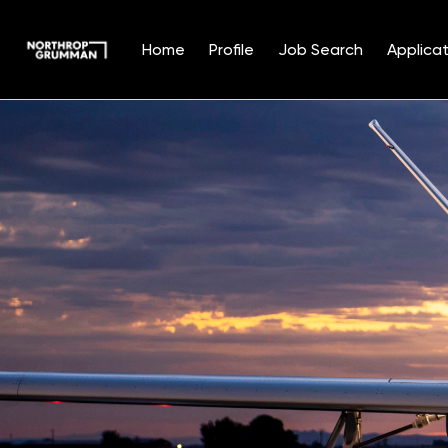
Home
Profile
Job Search
Applicat
Single
Position