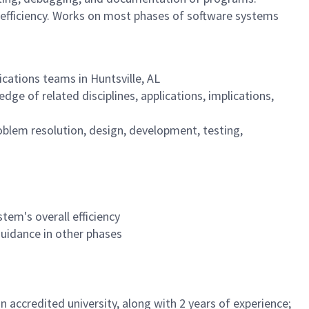
 efficiency. Works on most phases of software systems
ications teams in Huntsville, AL
ge of related disciplines, applications, implications,
oblem resolution, design, development, testing,
tem's overall efficiency
uidance in other phases
 accredited university, along with 2 years of experience;