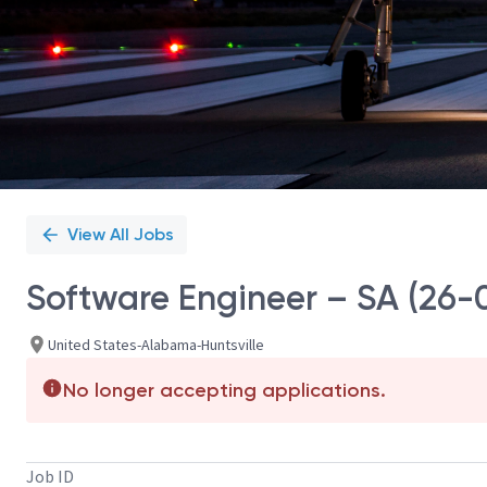
View All Jobs
Software Engineer – SA (26-
United States-Alabama-Huntsville
No longer accepting applications.
Job ID