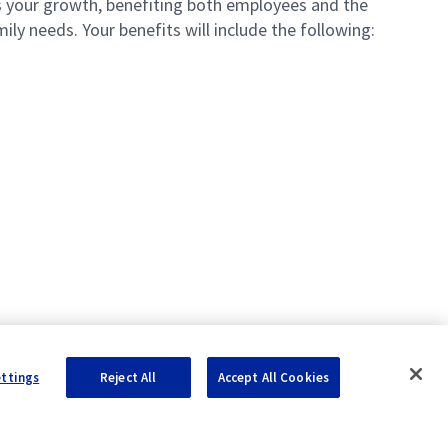
your growth, benefiting both employees and the
ly needs. Your benefits will include the following:
ettings
Reject All
Accept All Cookies