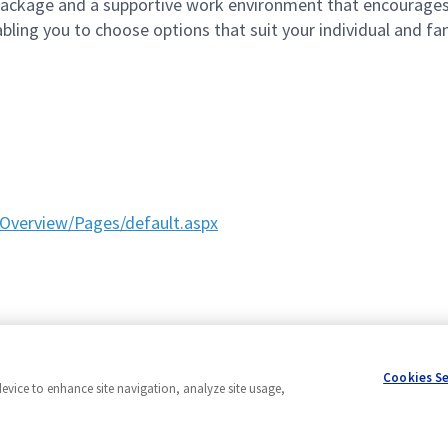
ckage and a supportive work environment that encourages 
ling you to choose options that suit your individual and fami
Overview/Pages/default.aspx
Cookies S
device to enhance site navigation, analyze site usage,