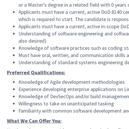
or a Master’s degree in a related field with 0 year
Applicants must have a current, active DoD 8140 cer
which is required to start. The candidate is respon
Applicants must have a current, active in-scope Do
Understanding of software engineering and softwa
also desired)
Knowledge of software practices such as coding s
Must have oral, written, and communication skills a
Understanding of standard systems engineering de
Preferred Qualifications:
Knowledge of Agile development methodologies
Experience developing enterprise applications on L
Knowledge of DevSecOps and/or build managemen
Willingness to take on unanticipated tasking
Familiarity with common software development and
What We Can Offer You: