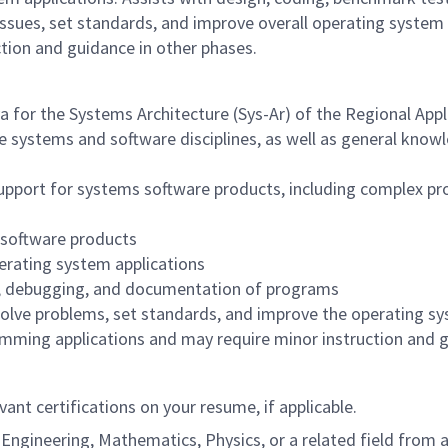
issues, set standards, and improve overall operating system
tion and guidance in other phases.
a for the Systems Architecture (Sys-Ar) of the Regional Appl
 systems and software disciplines, as well as general knowled
support for systems software products, including complex pr
 software products
erating system applications
ng, debugging, and documentation of programs
olve problems, set standards, and improve the operating sys
ming applications and may require minor instruction and g
vant certifications on your resume, if applicable.
ngineering, Mathematics, Physics, or a related field from an