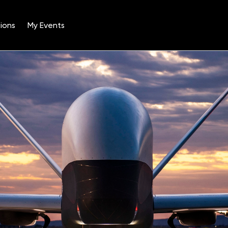
ions
My Events