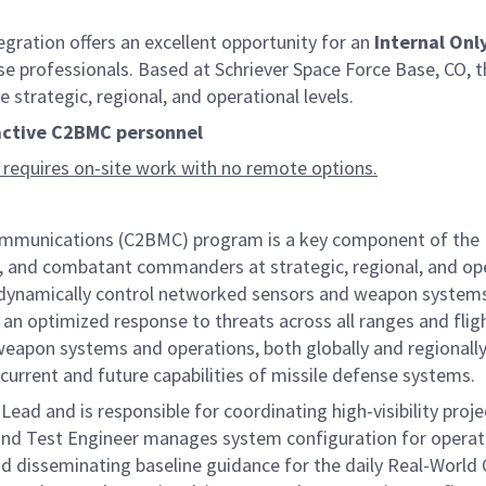
ation offers an excellent opportunity for an
Internal Onl
se professionals. Based at Schriever Space Force Base, CO, th
trategic, regional, and operational levels.
 active C2BMC personnel
 requires on-site work with no remote options.
nications (C2BMC) program is a key component of the Miss
, and combatant commanders at strategic, regional, and opera
nd dynamically control networked sensors and weapon systems
 an optimized response to threats across all ranges and fligh
apon systems and operations, both globally and regionally,
current and future capabilities of missile defense systems.
ad and is responsible for coordinating high-visibility proje
 and Test Engineer manages system configuration for operat
d disseminating baseline guidance for the daily Real-World