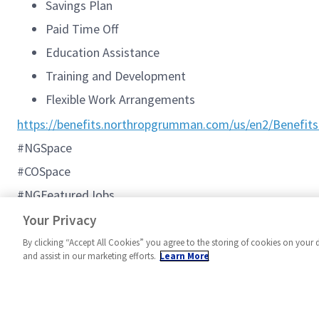
Savings Plan
Paid Time Off
Education Assistance
Training and Development
Flexible Work Arrangements
https://benefits.northropgrumman.com/us/en2/Benefits
#NGSpace
#COSpace
#NGFeaturedJobs
#C2BMC
Your Privacy
By clicking “Accept All Cookies” you agree to the storing of cookies on your 
and assist in our marketing efforts.
Learn More