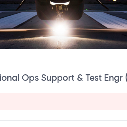
gional Ops Support & Test Engr 