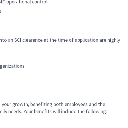
MC operational control
s
onto an SCI clearance
at the time of application are highly
rganizations
your growth, benefiting both employees and the
ly needs. Your benefits will include the following: