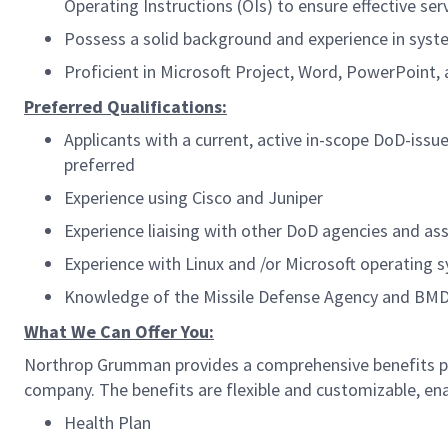
Operating Instructions (OIs) to ensure effective s
Possess a solid background and experience in syst
Proficient in Microsoft Project, Word, PowerPoint, 
Preferred Qualifications:
Applicants with a current, active in-scope DoD-issu
preferred
Experience using Cisco and Juniper
Experience liaising with other DoD agencies and as
Experience with Linux and /or Microsoft operating 
Knowledge of the Missile Defense Agency and BMDS,
What We Can Offer You:
Northrop Grumman provides a comprehensive benefits pa
company. The benefits are flexible and customizable, enab
Health Plan