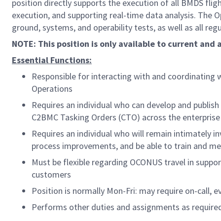
position directly supports the execution of all BMDS f
execution, and supporting real-time data analysis. The 
ground, systems, and operability tests, as well as all re
NOTE: This position is only available to current and
Essential Functions:
Responsible for interacting with and coordinating
Operations
Requires an individual who can develop and publish
C2BMC Tasking Orders (CTO) across the enterprise
Requires an individual who will remain intimately i
process improvements, and be able to train and m
Must be flexible regarding OCONUS travel in support
customers
Position is normally Mon-Fri: may require on-call,
Performs other duties and assignments as require