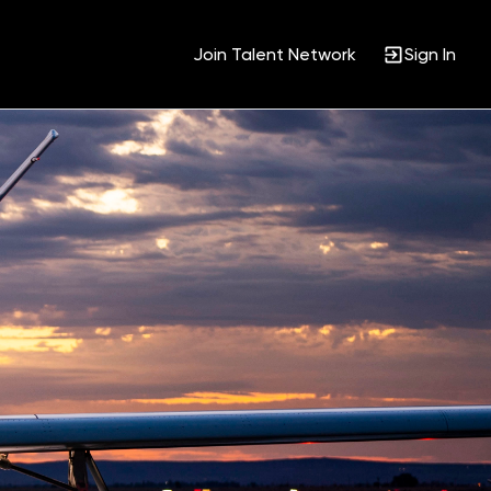
Join Talent Network
Sign In