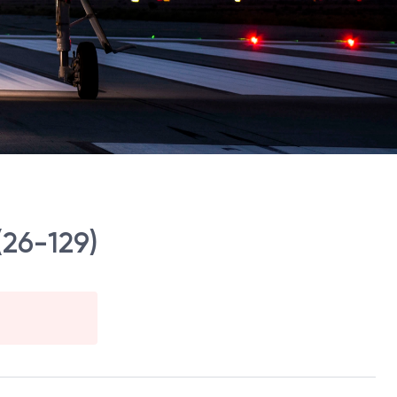
(26-129)