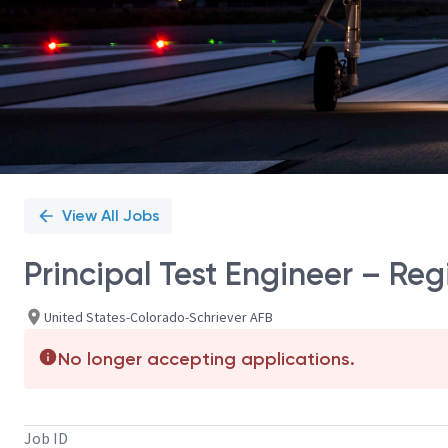
View All Jobs
Principal Test Engineer – Re
United States-Colorado-Schriever AFB
No longer accepting applications.
Job ID