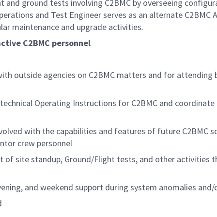
light and ground tests involving C2BMC by overseeing conf
Operations and Test Engineer serves as an alternate C2BMC A
gular maintenance and upgrade activities.
 active C2BMC personnel
 with outside agencies on C2BMC matters and for attending 
 technical Operating Instructions for C2BMC and coordinate a
nvolved with the capabilities and features of future C2BMC s
entor crew personnel
 of site standup, Ground/Flight tests, and other activities t
 evening, and weekend support during system anomalies and/o
d