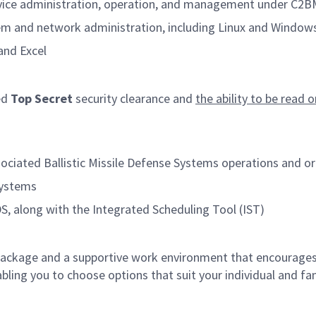
ervice administration, operation, and management under C2B
em and network administration, including Linux and Window
and Excel
ed
Top Secret
security clearance and
the ability to be read 
sociated Ballistic Missile Defense Systems operations and o
systems
 along with the Integrated Scheduling Tool (IST)
ckage and a supportive work environment that encourages 
ling you to choose options that suit your individual and fami