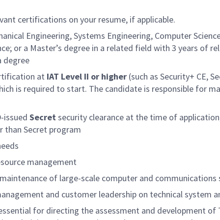
vant certifications on your resume, if applicable.
anical Engineering, Systems Engineering, Computer Science,
nce; or a Master’s degree in a related field with 3 years of r
a degree
tification at
IAT Level II or higher
(such as Security+ CE, Se
hich is required to start. The candidate is responsible for m
D-issued
Secret
security clearance at the time of application
er than Secret program
 needs
 resource management
nd maintenance of large-scale computer and communication
 management and customer leadership on technical system an
ssential for directing the assessment and development of 