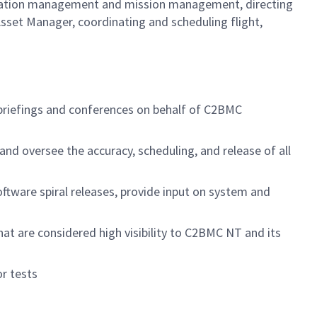
iguration management and mission management, directing
sset Manager, coordinating and scheduling flight,
briefings and conferences on behalf of C2BMC
nd oversee the accuracy, scheduling, and release of all
oftware spiral releases, provide input on system and
hat are considered high visibility to C2BMC NT and its
r tests