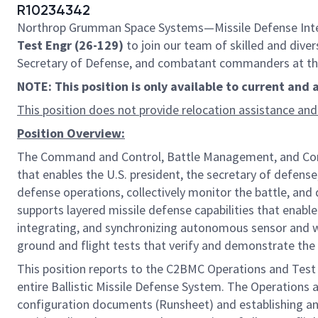
R10234342
Northrop Grumman Space Systems—Missile Defense Integr
Test Engr (26-129)
to join our team of skilled and diver
Secretary of Defense, and combatant commanders at the s
NOTE: This position is only available to current and
This position does not provide relocation assistance and
Position Overview:
The Command and Control, Battle Management, and Commu
that enables the U.S. president, the secretary of defense
defense operations, collectively monitor the battle, a
supports layered missile defense capabilities that enable
integrating, and synchronizing autonomous sensor and we
ground and flight tests that verify and demonstrate the 
This position reports to the C2BMC Operations and Test Le
entire Ballistic Missile Defense System. The Operations
configuration documents (Runsheet) and establishing an