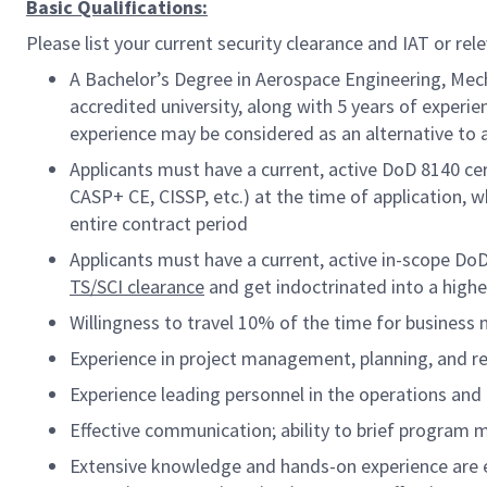
Basic Qualifications:
Please list your current security clearance and IAT or rele
A Bachelor’s Degree in Aerospace Engineering, Mech
accredited university, along with 5 years of experie
experience may be considered as an alternative to 
Applicants must have a current, active DoD 8140 cer
CASP+ CE, CISSP, etc.) at the time of application, w
entire contract period
Applicants must have a current, active in-scope Do
TS/SCI clearance
and get indoctrinated into a high
Willingness to travel 10% of the time for business
Experience in project management, planning, and
Experience leading personnel in the operations a
Effective communication; ability to brief program
Extensive knowledge and hands-on experience are e