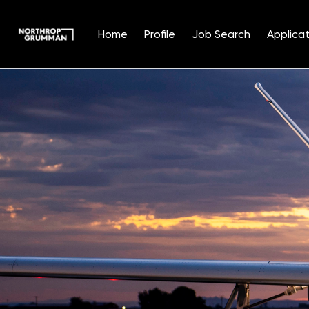
Home
Profile
Job Search
Applicat
Single
Position