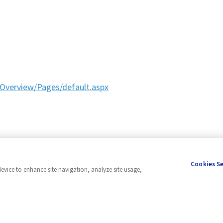
Overview/Pages/default.aspx
Cookies S
device to enhance site navigation, analyze site usage,