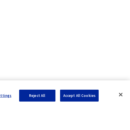
ettings
Reject All
Accept All Cookies