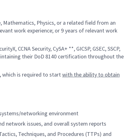
 Mathematics, Physics, or a related field from an
elevant work experience; or 9 years of relevant work
curityX, CCNA Security, CySA+ **, GICSP, GSEC, SSCP,
aintaining their DoD 8140 certification throughout the
, which is required to start
with the ability to obtain
s systems/networking environment
d network issues, and overall system reports
Tactics, Techniques, and Procedures (TTPs) and