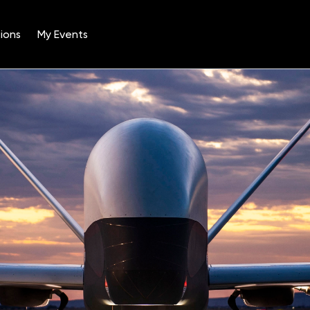
ions
My Events