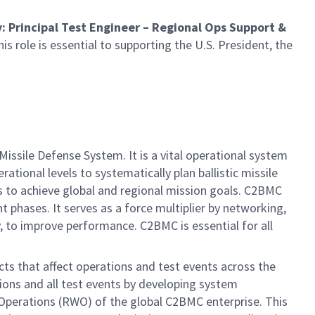
y
: Principal Test Engineer – Regional Ops Support &
is role is essential to supporting the U.S. President, the
ile Defense System. It is a vital operational system
tional levels to systematically plan ballistic missile
 to achieve global and regional mission goals. C2BMC
t phases. It serves as a force multiplier by networking,
 to improve performance. C2BMC is essential for all
cts that affect operations and test events across the
ions and all test events by developing system
 Operations (RWO) of the global C2BMC enterprise. This