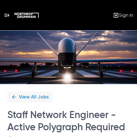
Sign In
Single
Position
View All Jobs
Staff Network Engineer -
Active Polygraph Required