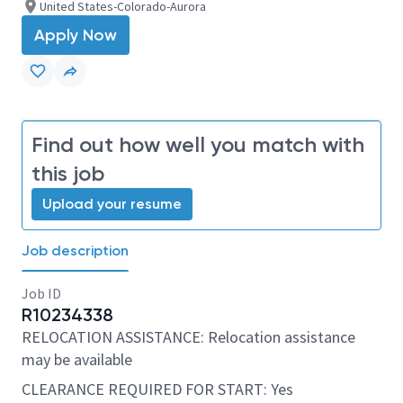
United States-Colorado-Aurora
Apply Now
Find out how well you match with
this job
Upload your resume
Job description
Job ID
R10234338
RELOCATION ASSISTANCE: Relocation assistance
may be available
CLEARANCE REQUIRED FOR START: Yes