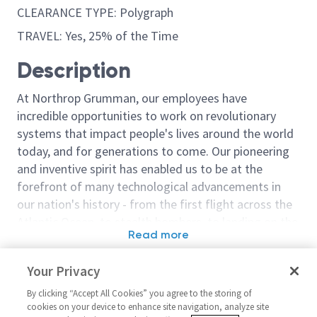
CLEARANCE TYPE: Polygraph
TRAVEL: Yes, 25% of the Time
Description
At Northrop Grumman, our employees have
incredible opportunities to work on revolutionary
systems that impact people's lives around the world
today, and for generations to come. Our pioneering
and inventive spirit has enabled us to be at the
forefront of many technological advancements in
our nation's history - from the first flight across the
Atlantic Ocean, to stealth bombers, to landing on the
Read more
moon. We look for people who have bold new ideas,
Similar jobs
courage and a pioneering spirit to join forces to
Your Privacy
invent the future, and have fun along the way. Our
Sr Principal Network Engineer -
Staff Systems 
culture thrives on intellectual curiosity, cognitive
By clicking “Accept All Cookies” you agree to the storing of
Active Polygraph Required
Active Polygr
cookies on your device to enhance site navigation, analyze site
diversity and bringing your whole self to work — and