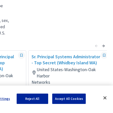
be
 sex,
ted
.S.
rincipal
Sr. Principal Systems Administrator
Top
- Top Secret (Whidbey Island WA)
A)
United States-Washington-Oak
ton-Oak
Harbor
Networks
Posted 4 days ago
ettings
Reject All
Accept All Cookies