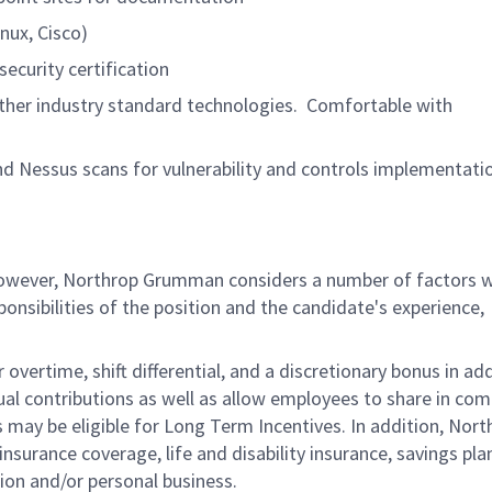
nux, Cisco)
security certification
her industry standard technologies. Comfortable with
nd Nessus scans for vulnerability and controls implementati
 however, Northrop Grumman considers a number of factors 
onsibilities of the position and the candidate's experience,
overtime, shift differential, and a discretionary bonus in add
ual contributions as well as allow employees to share in co
s may be eligible for Long Term Incentives. In addition, Nort
nsurance coverage, life and disability insurance, savings pla
ion and/or personal business.