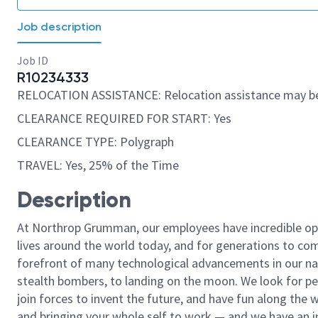
Job description
Job ID
R10234333
RELOCATION ASSISTANCE: Relocation assistance may be
CLEARANCE REQUIRED FOR START: Yes
CLEARANCE TYPE: Polygraph
TRAVEL: Yes, 25% of the Time
Description
At Northrop Grumman, our employees have incredible opp
lives around the world today, and for generations to come
forefront of many technological advancements in our natio
stealth bombers, to landing on the moon. We look for pe
join forces to invent the future, and have fun along the wa
and bringing your whole self to work — and we have an in