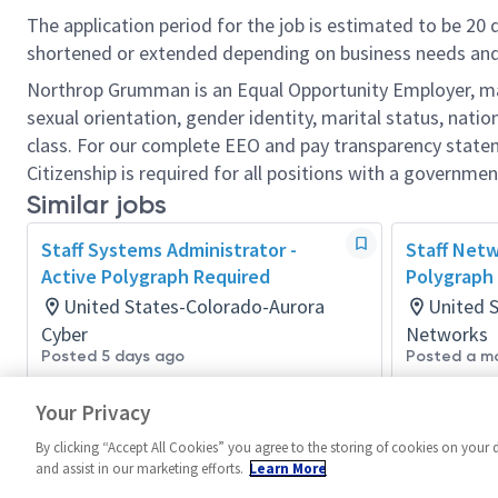
The application period for the job is estimated to be 20
shortened or extended depending on business needs and t
Northrop Grumman is an Equal Opportunity Employer, makin
sexual orientation, gender identity, marital status, nation
class. For our complete EEO and pay transparency stat
Citizenship is required for all positions with a governmen
Similar jobs
Staff Systems Administrator -
Staff Netw
Active Polygraph Required
Polygraph
United States-Colorado-Aurora
United 
Cyber
Networks
Posted 5 days ago
Posted a m
Your Privacy
By clicking “Accept All Cookies” you agree to the storing of cookies on your 
and assist in our marketing efforts.
Learn More