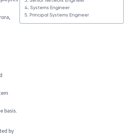
3. Senior Network Engineer
4. Systems Engineer
5. Principal Systems Engineer
rora,
nd
stem
e basis.
ted by