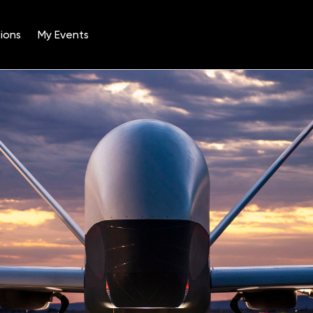
ions
My Events