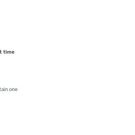
t time
tain one