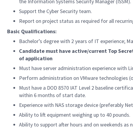
the Information Systems Security Manager (ISSM).
Support the Cyber Security team.
Report on project status as required for all recurrin
Basic Qualifications:
Bachelor’s degree with 2 years of IT experience; Ma
Candidate must have active/current Top Secret
of application
Must have server administration experience with Li
Perform administration on VMware technologies (o
Must have a DOD 8570 IAT Level 2 baseline certifica
within 6 months of start date.
Experience with NAS storage device (preferably Ne
Ability to lift equipment weighing up to 40 pounds.
Ability to support after hours and on weekends as 