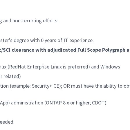
g and non-recurring efforts.
ster’s degree with 0 years of IT experience.
/SCI clearance with adjudicated Full Scope Polygraph a
nux (RedHat Enterprise Linux is preferred) and Windows
r related)
tion (example: Security+ CE); OR must have the ability to ob
tApp) administration (ONTAP 8.x or higher; CDOT)
needed