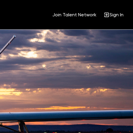
Join Talent Network
Sign In