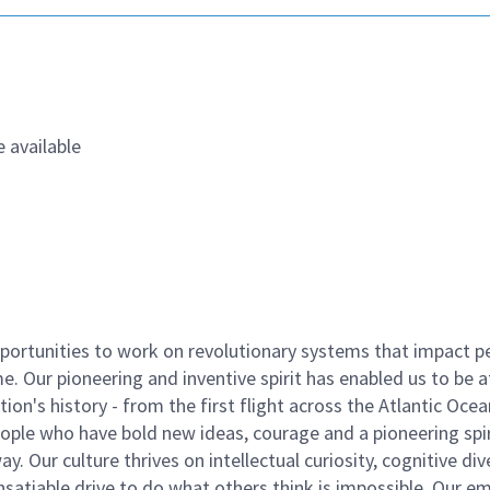
 available
ortunities to work on revolutionary systems that impact p
. Our pioneering and inventive spirit has enabled us to be a
n's history - from the first flight across the Atlantic Ocea
ople who have bold new ideas, courage and a pioneering spir
y. Our culture thrives on intellectual curiosity, cognitive div
satiable drive to do what others think is impossible. Our e