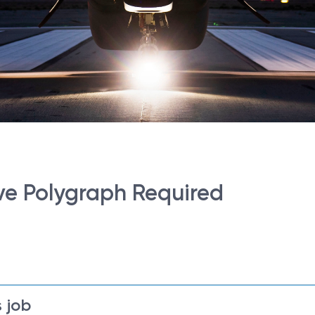
ve Polygraph Required
 job