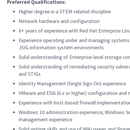
Preferred Qualifications:
Higher degree in a STEM-related discipline
Network hardware and configuration
6+ years of experience with Red Hat Enterprise Linu
Experience operating under and managing systems 
JSIG information system environments
Solid understanding of Enterprise-level storage co
Solid understanding of remediating security vulner
and STIGs
Identity Management (Single Sign-On) experience
VMware and ESXi (6.x or higher) configuration an
Experience with host-based firewall implementatio
Windows 10 administration experience; Windows Serv
management experience
Solid writing skills and use of Wiki pages and Shar