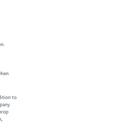
on.
when
ition to
mpany
hrop
n,