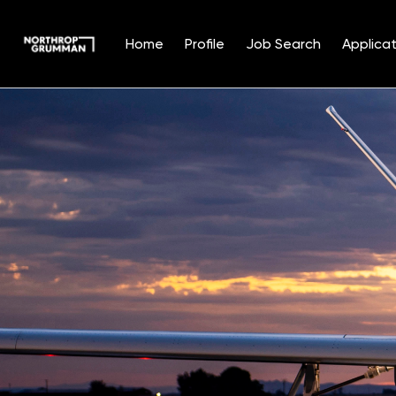
Home
Profile
Job Search
Applicat
Single
Position