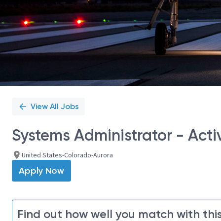
View All Jobs
Systems Administrator - Acti
United States-Colorado-Aurora
Apply Now
Find out how well you match with this