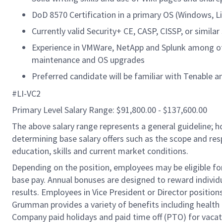
DoD 8570 Certification in a primary OS (Windows, Li
Currently valid Security+ CE, CASP, CISSP, or similar 
Experience in VMWare, NetApp and Splunk among ot
maintenance and OS upgrades
Preferred candidate will be familiar with Tenable a
#LI-VC2
Primary Level Salary Range: $91,800.00 - $137,600.00
The above salary range represents a general guideline;
determining base salary offers such as the scope and resp
education, skills and current market conditions.
Depending on the position, employees may be eligible for 
base pay. Annual bonuses are designed to reward individ
results. Employees in Vice President or Director position
Grumman provides a variety of benefits including health i
Company paid holidays and paid time off (PTO) for vacat