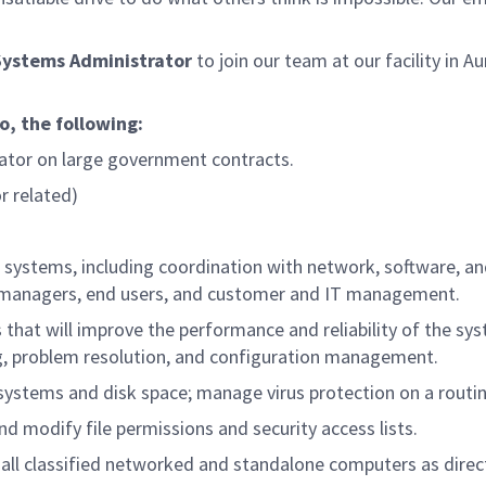
Systems Administrator
to join our team at our facility in Au
to, the following:
tor on large government contracts.
r related)
systems, including coordination with network, software, a
t managers, end users, and customer and IT management.
t will improve the performance and reliability of the sy
ng, problem resolution, and configuration management.
systems and disk space; manage virus protection on a routin
 modify file permissions and security access lists.
 all classified networked and standalone computers as direc