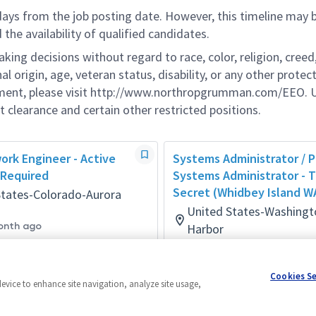
 days from the job posting date. However, this timeline may 
he availability of qualified candidates.
g decisions without regard to race, color, religion, creed,
al origin, age, veteran status, disability, or any other protec
ement, please visit http://www.northropgrumman.com/EEO. U
t clearance and certain other restricted positions.
ork Engineer - Active
Systems Administrator / P
 Required
Systems Administrator - 
Secret (Whidbey Island W
States-Colorado-Aurora
United States-Washing
onth ago
Harbor
Networks
Posted 4 days ago
Cookies S
device to enhance site navigation, analyze site usage,