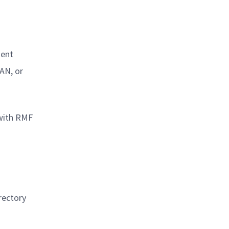
ment
AN, or
 with RMF
rectory