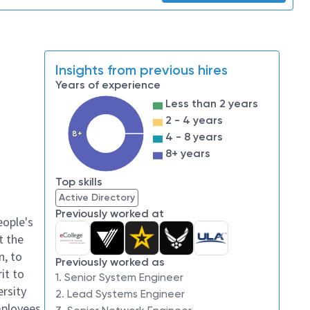
Insights from previous hires
Years of experience
Less than 2 years
2 - 4 years
8+
4 - 8 years
8+ years
Top skills
Active Directory
Previously worked at
eople's
t the
n, to
Previously worked as
it to
1. Senior System Engineer
ersity
2. Lead Systems Engineer
mployees