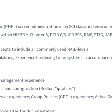
x (RHEL) server administration in an SCI classified environ
within NISPOM Chapter 8, DCID 6/3-ICD 503, RMF, STIG, JAF
ncepts to include all commonly used RAID-levels
abilities; Experience hardening Linux systems in accordance
d management experience
ns and configuration (Redhat “iptables”)
er experience; Group Policies (GPOs) experience; Active Di
epoint sites for documentation