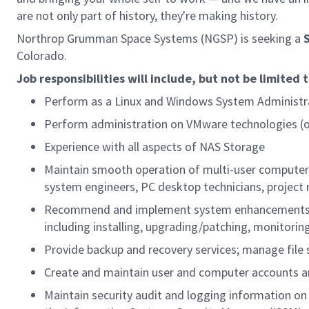
are not only part of history, they're making history.
Northrop Grumman Space Systems (NGSP) is seeking a
Colorado.
Job responsibilities will include, but not be limited 
Perform as a Linux and Windows System Administra
Perform administration on VMware technologies (o
Experience with all aspects of NAS Storage
Maintain smooth operation of multi-user computer 
system engineers, PC desktop technicians, projec
Recommend and implement system enhancements tha
including installing, upgrading/patching, monitori
Provide backup and recovery services; manage file 
Create and maintain user and computer accounts and
Maintain security audit and logging information on