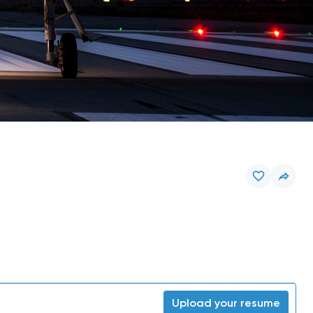
Upload your resume