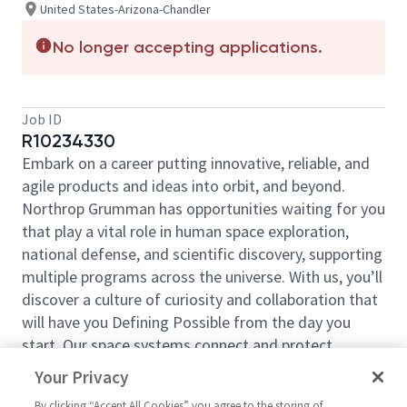
United States-Arizona-Chandler
No longer accepting applications.
Job ID
R10234330
Embark on a career putting innovative, reliable, and
agile products and ideas into orbit, and beyond.
Northrop Grumman has opportunities waiting for you
that play a vital role in human space exploration,
national defense, and scientific discovery, supporting
multiple programs across the universe. With us, you’ll
discover a culture of curiosity and collaboration that
will have you Defining Possible from the day you
start. Our space systems connect and protect
millions of people on earth every day, now and for
Your Privacy
the future. Explore your future and launch your career
By clicking “Accept All Cookies” you agree to the storing of