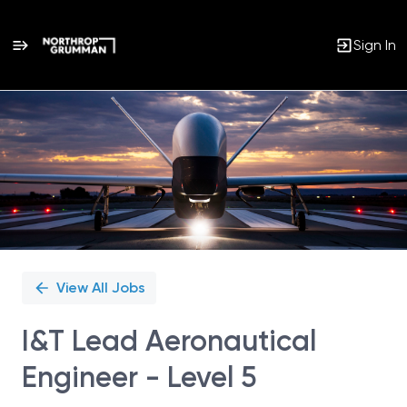
Sign In
Single
Position
View All Jobs
I&T Lead Aeronautical
Engineer - Level 5