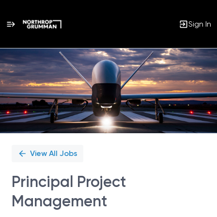
Sign In
Single
Position
View All Jobs
Principal Project
Management