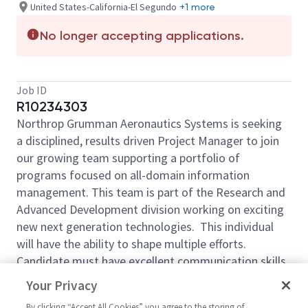
United States-California-El Segundo
+1 more
No longer accepting applications.
Job ID
R10234303
Northrop Grumman Aeronautics Systems
is seeking
a
disciplined, results
driven Project Manager to join
our growing
team supporting a
portfolio of
programs focused on all-domain information
management. This team is part of the Research and
Advanced Development division working on exciting
new next generation technologies. This individual
will have the ability to shape multiple efforts.
Candidate must have excellent communication skills,
the ability to build customer relationships and the
Your Privacy
ability to represent the team at customer meetings.
By clicking “Accept All Cookies” you agree to the storing of