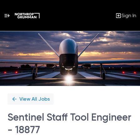
Sign In
Single
Position
View All Jobs
Sentinel Staff Tool Engineer
- 18877