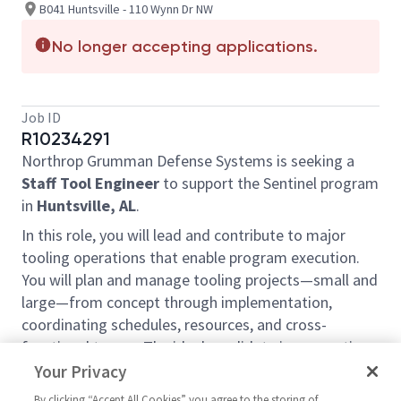
B041 Huntsville - 110 Wynn Dr NW
No longer accepting applications.
Job ID
R10234291
Northrop Grumman Defense Systems is seeking a
Staff Tool Engineer
to support the Sentinel program
in
Huntsville, AL
.
In this role, you will lead and contribute to major
tooling operations that enable program execution.
You will plan and manage tooling projects—small and
large—from concept through implementation,
coordinating schedules, resources, and cross-
functional teams. The ideal candidate is a proactive
project lead and collaborative team player with
Your Privacy
hands-on experience in tooling and production
By clicking “Accept All Cookies” you agree to the storing of