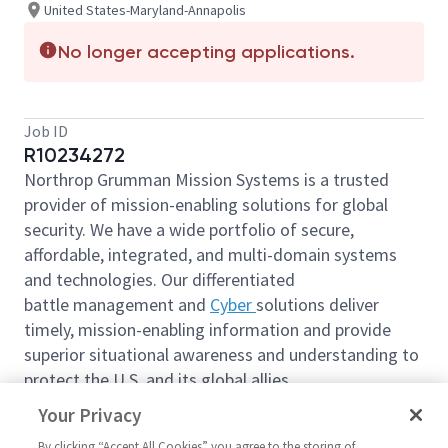
United States-Maryland-Annapolis
No longer accepting applications.
Job ID
R10234272
Northrop Grumman Mission Systems is a trusted
provider of mission-enabling solutions for global
security. We have a wide portfolio of secure,
affordable, integrated, and multi-domain systems
and technologies. Our differentiated
battle management and
Cyber
solutions deliver
timely, mission-enabling information and provide
superior situational awareness and understanding to
protect the U.S. and its global allies.
We are looking for you to join our team as a
Your Privacy
Principal Operations Project Management or Sr
By clicking “Accept All Cookies” you agree to the storing of