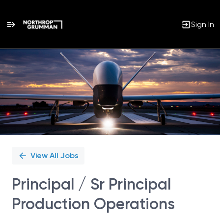
Sign In
Single
Position
View All Jobs
Principal / Sr Principal
Production Operations