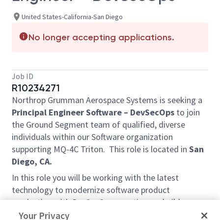
United States-California-San Diego
No longer accepting applications.
Job ID
R10234271
Northrop Grumman Aerospace Systems is seeking a
Principal Engineer Software – DevSecOps
to join
the Ground Segment team of qualified, diverse
individuals within our Software organization
supporting MQ-4C Triton. This role is located in
San
Diego, CA.
In this role you will be working with the latest
technology to modernize software product
production with DevSecOps - continuous build,
continuous integration, continuous test, continuous
Your Privacy