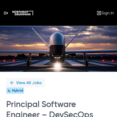
Sign In
Single
Position
View All Jobs
Hybrid
Principal Software
Engineer – DevSecOps