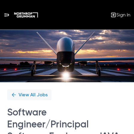
Sign In
Single
Position
View All Jobs
Software
Engineer/Principal