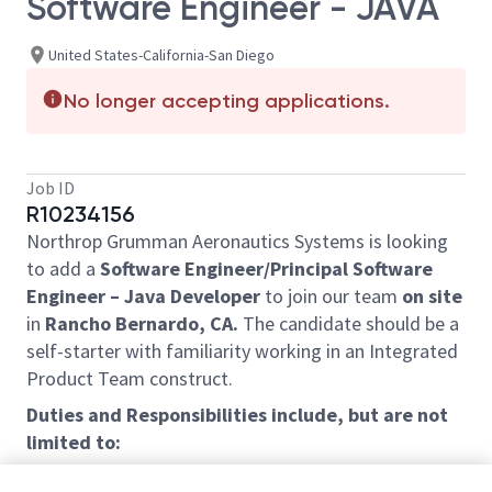
Software Engineer - JAVA
United States-California-San Diego
No longer accepting applications.
Job ID
R10234156
Northrop Grumman Aeronautics Systems is looking
to add a
Software Engineer/Principal Software
Engineer – Java Developer
to join our team
on site
in
Rancho Bernardo, CA.
The candidate should be a
self-starter with familiarity working in an Integrated
Product Team construct.
Duties and Responsibilities include, but are not
limited to:
• Develop, integrate, test and maintain desktop and