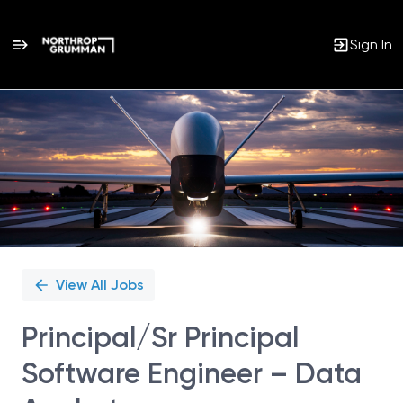
Sign In
Single
Position
View All Jobs
Principal/Sr Principal
Software Engineer – Data