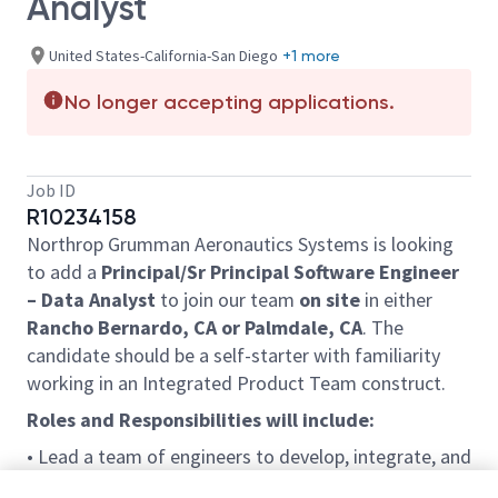
Analyst
United States-California-San Diego
+1 more
No longer accepting applications.
Job ID
R10234158
Northrop Grumman Aeronautics Systems is looking
to add a
Principal/Sr Principal Software Engineer
– Data Analyst
to join our team
on site
in either
Rancho Bernardo, CA or Palmdale, CA
. The
candidate should be a self-starter with familiarity
working in an Integrated Product Team construct.
Roles and Responsibilities will include:
• Lead a team of engineers to develop, integrate, and
maintain an enterprise level toolset in support of