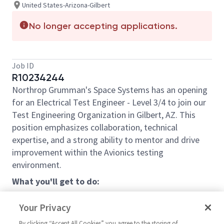
United States-Arizona-Gilbert
No longer accepting applications.
Job ID
R10234244
Northrop Grumman's Space Systems has an opening
for an Electrical Test Engineer - Level 3/4 to join our
Test Engineering Organization in Gilbert, AZ. This
position emphasizes collaboration, technical
expertise, and a strong ability to mentor and drive
improvement within the Avionics testing
environment.
What you'll get to do:
Communication and Collaboration:
Your Privacy
Work closely with multidisciplinary teams
By clicking “Accept All Cookies” you agree to the storing of