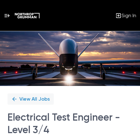
Sign In
Single
Position
View All Jobs
Electrical Test Engineer -
Level 3/4