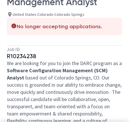
Management Analyst
United States-Colorado-Colorado Springs
No longer accepting applications.
Job ID
R10234238
We are looking for you to join the DARC program as a
Software Configuration Management (SCM)
Analyst
based out of Colorado Springs, CO. Our
success is grounded in our ability to embrace change,
move quickly and continuously drive innovation. The
successful candidate will be collaborative, open,
transparent, and team-oriented with a focus on
team empowerment & shared responsibility,
flexibility, continuous learning, and a culture of
automation.