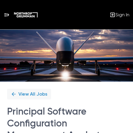
Sign In
Single
Position
View All Jobs
Principal Software
Configuration