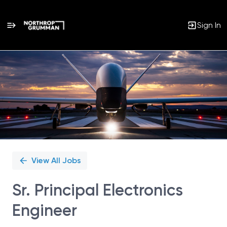
Sign In
Single
Position
View All Jobs
Sr. Principal Electronics
Engineer