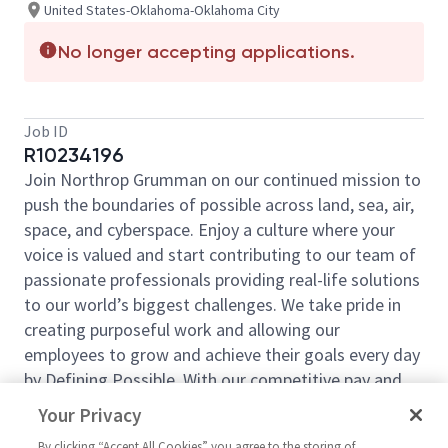
United States-Oklahoma-Oklahoma City
No longer accepting applications.
Job ID
R10234196
Join Northrop Grumman on our continued mission to
push the boundaries of possible across land, sea, air,
space, and cyberspace. Enjoy a culture where your
voice is valued and start contributing to our team of
passionate professionals providing real-life solutions
to our world’s biggest challenges. We take pride in
creating purposeful work and allowing our
employees to grow and achieve their goals every day
by Defining Possible. With our competitive pay and
comprehensive benefits, we have the right
Your Privacy
opportunities to fit your life and launch your career
By clicking “Accept All Cookies” you agree to the storing of