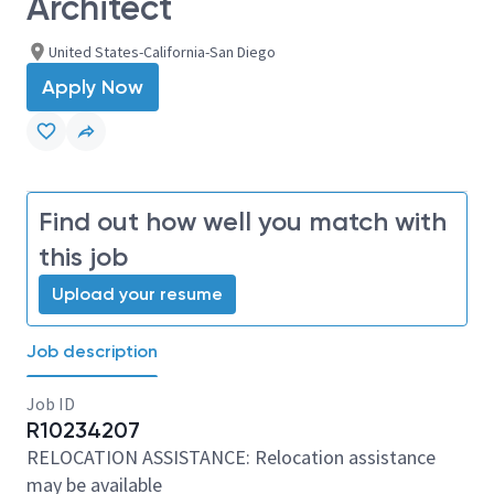
Architect
United States-California-San Diego
Apply Now
Find out how well you match with
this job
Upload your resume
Job description
Job ID
R10234207
RELOCATION ASSISTANCE: Relocation assistance
may be available