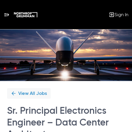
Sign In
Single
Position
View All Jobs
Sr. Principal Electronics
Engineer – Data Center