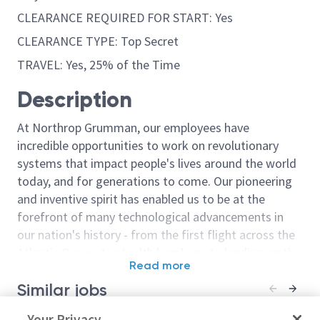
CLEARANCE REQUIRED FOR START: Yes
CLEARANCE TYPE: Top Secret
TRAVEL: Yes, 25% of the Time
Description
At Northrop Grumman, our employees have
incredible opportunities to work on revolutionary
systems that impact people's lives around the world
today, and for generations to come. Our pioneering
and inventive spirit has enabled us to be at the
forefront of many technological advancements in
our nation's history - from the first flight across the
Atlantic Ocean, to stealth bombers, to landing on the
Read more
moon. We look for people who have bold new ideas,
Similar jobs
courage and a pioneering spirit to join forces to
invent the future, and have fun along the way. Our
Principal/ Sr. Principal
Your Privacy
Sr. Principal 