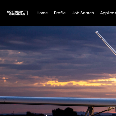
Home
Profile
Job Search
Applicat
Single
Position