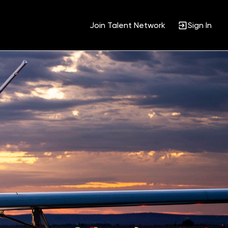
Join Talent Network
Sign In