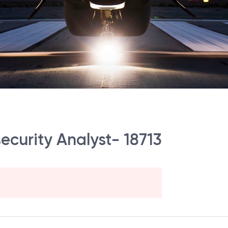
security Analyst- 18713