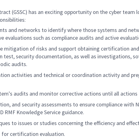
(GSSC) has an exciting opportunity on the cyber team locat
nsibilities:
 and networks to identify where those systems and networ
ssive evaluations such as compliance audits and active evaluat
e mitigation of risks and support obtaining certification and
ion test, security documentation, as well as investigations, 
odic audits.
on activities and technical or coordination activity and pr
em's audits and monitor corrective actions until all actions 
tion, and security assessments to ensure compliance with N
DoD RMF Knowledge Service guidance.
ues to issues or studies concerning the efficiency and effe
or certification evaluation.