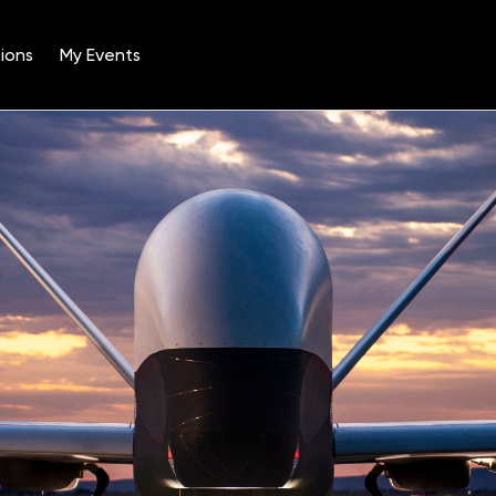
ions
My Events