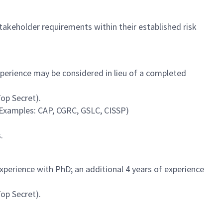
stakeholder requirements within their established risk
experience may be considered in lieu of a completed
Top Secret).
(Examples: CAP, CGRC, GSLC, CISSP)
.
experience with PhD; an additional 4 years of experience
Top Secret).