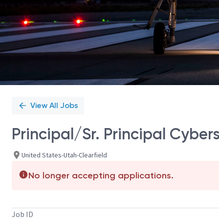
View All Jobs
Principal/Sr. Principal Cyber
United States-Utah-Clearfield
No longer accepting applications.
Job ID