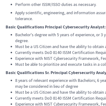
Perform other ISSM/ISSO duties as necessary.
Apply scientific, engineering, and information assu
tolerance.
Basic Qualifications Principal Cybersecurity Analyst:
Bachelor's degree with 5 years of experience, or 3 
degree.
Must be a US Citizen and have the ability to obtain
Currently meets DoD 8140 ISSM Certification Requir
Experience with NIST Cybersecurity Framework, Fed
Must be able to prioritize and execute tasks in a c
Basic Qualifications Sr. Principal Cybersecurity Analy
8 years of relevant experience with Bachelors; 6 ye
may be considered in lieu of degree
Must be a US Citizen and have the ability to obtain
Currently meets DoD 8140 ISSM Certification Requ
Experience with NIST Cybersecurity Framework, Fed