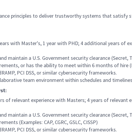
rance principles to deliver trustworthy systems that satisfy 
years with Master's, 1 year with PHD; 4 additional years of 
 and maintain a U.S. Government security clearance (Secret, 
ements, or has the ability to meet within 6 months of hire 
RAMP, PCI DSS, or similar cybersecurity frameworks.
ollaborative team environment within schedules and timelines
st:
ars of relevant experience with Masters; 4 years of relevant 
 and maintain a U.S. Government security clearance (Secret, 
irements (Examples: CAP, CGRC, GSLC, CISSP)
RAMP, PCI DSS, or similar cybersecurity frameworks.