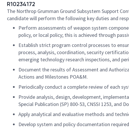
R10234172
The Northrop Grumman Ground Subsystem Support Contract 
candidate will perform the following key duties and respo
Perform assessments of weapon system components
policy, or local policy; this is achieved through pa
Establish strict program control processes to ensur
process, analysis, coordination, security certificat
emerging technology research inspections, and peri
Document the results of Assessment and Authorizati
Actions and Milestones POA&M.
Periodically conduct a complete review of each syst
Provide analysis, design, development, implementa
Special Publication (SP) 800-53, CNSSI 1253, and 
Apply analytical and evaluative methods and techniq
Develop system and policy documentation required f