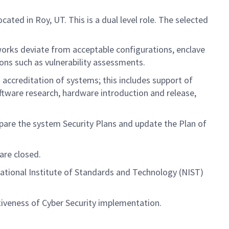
ed in Roy, UT. This is a dual level role. The selected
ks deviate from acceptable configurations, enclave
ions such as vulnerability assessments.
 accreditation of systems; this includes support of
software research, hardware introduction and release,
epare the system Security Plans and update the Plan of
are closed.
ational Institute of Standards and Technology (NIST)
ctiveness of Cyber Security implementation.