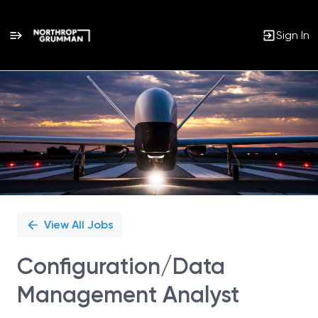
Sign In
Single
Position
View All Jobs
Configuration/Data
Management Analyst