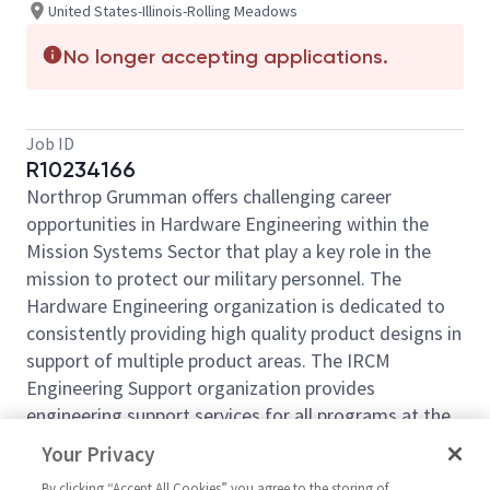
United States-Illinois-Rolling Meadows
No longer accepting applications.
Job ID
R10234166
Northrop Grumman offers challenging career
opportunities in Hardware Engineering within the
Mission Systems Sector that play a key role in the
mission to protect our military personnel. The
Hardware Engineering organization is dedicated to
consistently providing high quality product designs in
support of multiple product areas. The IRCM
Engineering Support organization provides
engineering support services for all programs at the
Rolling Meadows campus including CCA Design
Your Privacy
Layout Technology, Configuration Management,
By clicking “Accept All Cookies” you agree to the storing of