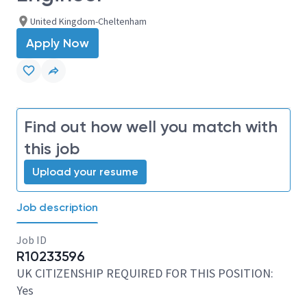
United Kingdom-Cheltenham
Apply Now
Find out how well you match with
this job
Upload your resume
Job description
Job ID
R10233596
UK CITIZENSHIP REQUIRED FOR THIS POSITION:
Yes