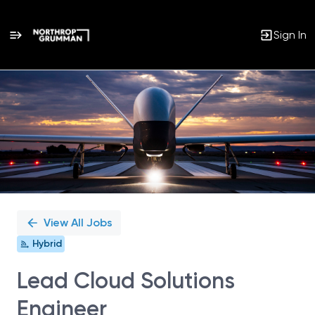
Sign In
Single
Position
View All Jobs
Hybrid
Lead Cloud Solutions
Engineer