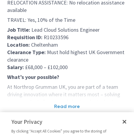
RELOCATION ASSISTANCE: No relocation assistance
available
TRAVEL: Yes, 10% of the Time
Job Title:
Lead Cloud Solutions Engineer
Requisition ID:
R10233596
Location:
Cheltenham
Clearance Type:
Must hold highest UK Government
clearance
Salary:
£68,000 – £102,000
What’s your possible?
At Northrop Grumman UK, you are part of a team
driving innovation where it matters most – solving
tomorrow’s challenges and shaping the technology
Read more
solutions of the future. It’s what we call Defining
Similar jobs
Possible.
Your Privacy
This mindset goes beyond our customer solutions; it
Principal/Sr. Principal Cloud
Senior Cloud S
By clicking “Accept All Cookies” you agree to the storing of