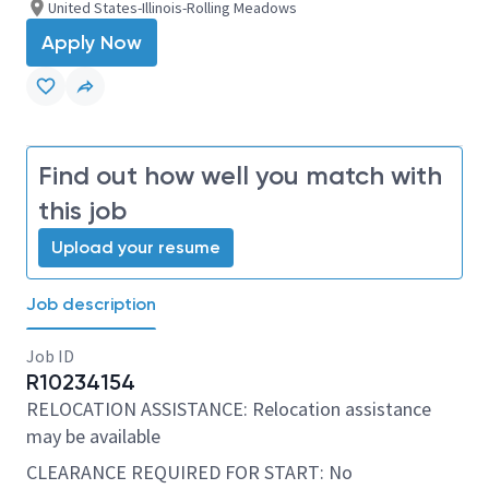
United States-Illinois-Rolling Meadows
Apply Now
Find out how well you match with
this job
Upload your resume
Job description
Job ID
R10234154
RELOCATION ASSISTANCE: Relocation assistance
may be available
CLEARANCE REQUIRED FOR START: No