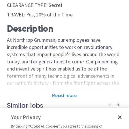
CLEARANCE TYPE: Secret
TRAVEL: Yes, 10% of the Time
Description
At Northrop Grumman, our employees have
incredible opportunities to work on revolutionary
systems that impact people's lives around the world
today, and for generations to come. Our pioneering
and inventive spirit has enabled us to be at the
forefront of many technological advancements in
our nation's history - from the first flight across the
Atlantic Ocean, to stealth bombers, to landing on the
Read more
moon. We look for people who have bold new ideas,
Similar jobs
courage and a pioneering spirit to join forces to
invent the future, and have fun along the way. Our
Sr Principal/Principal Avionics
Your Privacy
Principal/Sr. Pr
culture thrives on intellectual curiosity, cognitive
Radar Engineer
Electronics En
diversity and bringing your whole self to work — and
By clicking “Accept All Cookies” you agree to the storing of