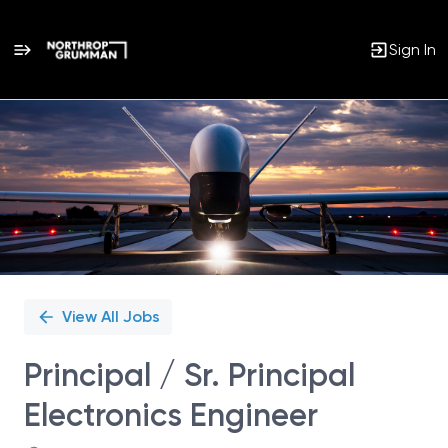
Sign In
Single
Position
View All Jobs
Principal / Sr. Principal
Electronics Engineer