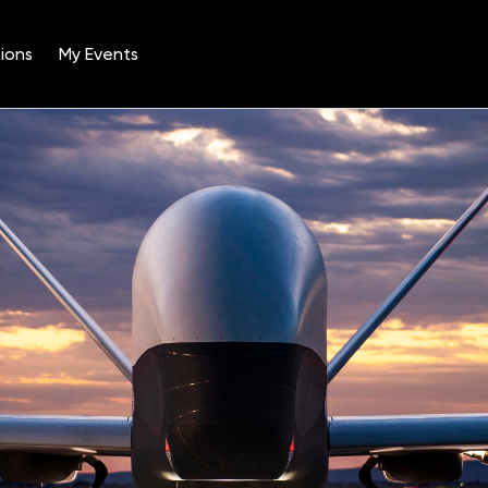
ions
My Events