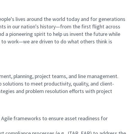
ople's lives around the world today and for generations
s in our nation's history—from the first flight across
a pioneering spirit to help us invent the future while
elf to work—we are driven to do what others think is
ment, planning, project teams, and line management.
olutions to meet productivity, quality, and client-
egies and problem resolution efforts with project
d Agile frameworks to ensure asset readiness for
t compliance processes (e.g., ITAR, EAR) to address the