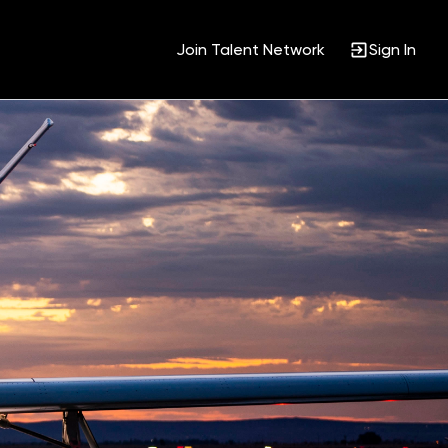
Join Talent Network
Sign In