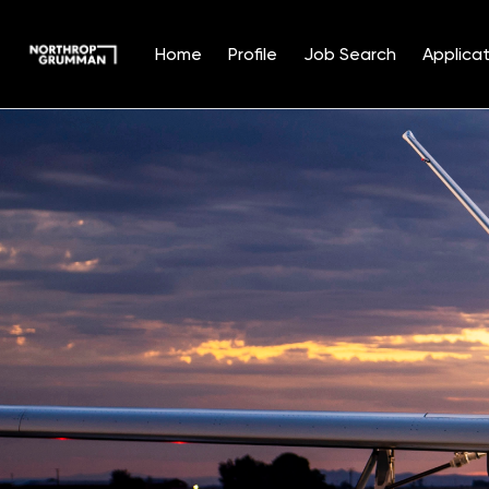
Home
Profile
Job Search
Applicat
Single
Position