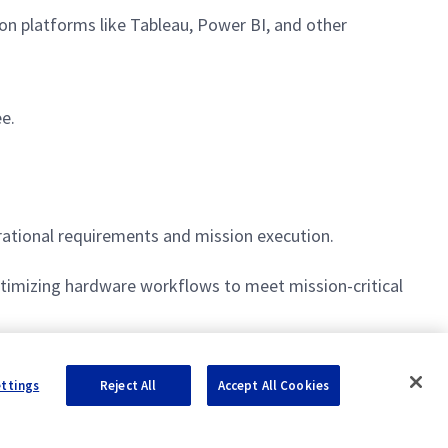
on platforms like Tableau, Power BI, and other
ee.
ational requirements and mission execution.
imizing hardware workflows to meet mission-critical
f material needs and stakeholder engagement.
ettings
Reject All
Accept All Cookies