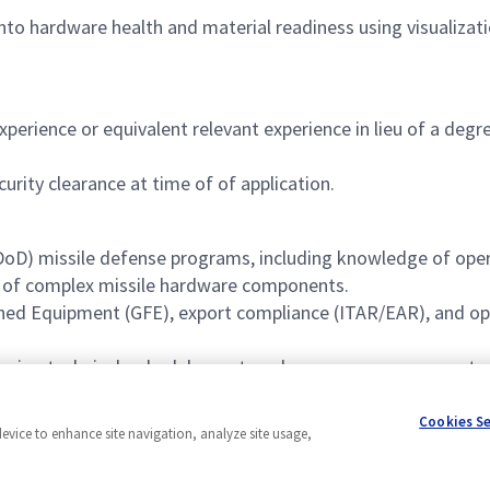
nto hardware health and material readiness using visualizati
perience or equivalent relevant experience in lieu of a degr
rity clearance at time of of application.
oD) missile defense programs, including knowledge of oper
ng of complex missile hardware components.
ed Equipment (GFE), export compliance (ITAR/EAR), and opt
overing technical, schedule, cost, and resource management.
 integration processes, including effective coordination o
Cookies S
device to enhance site navigation, analyze site usage,