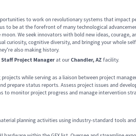
ortunities to work on revolutionary systems that impact pe
 us to be at the forefront of many technological advancement
e moon. We seek innovators with bold new ideas, courage, and 
ual curiosity, cognitive diversity, and bringing your whole s
hey’re also making history.
a
Staff Project Manager
at our
Chandler, AZ
facility.
projects while serving as a liaison between project manage
 prepare status reports. Assess project issues and develop s
 to monitor project progress and manage intervention strat
terial planning activities using industry-standard tools an
 hardware within the GFX list. Oversee and streamline expor