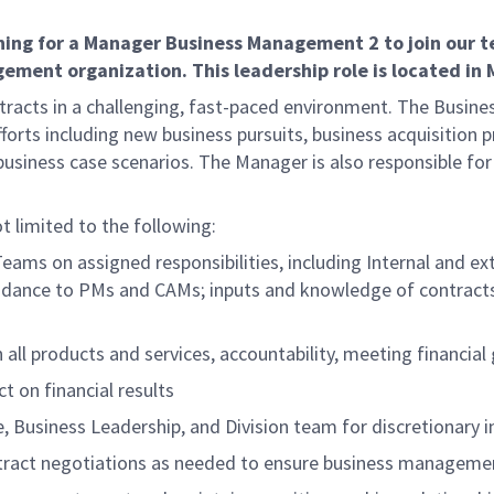
g for a Manager Business Management 2 to join our tea
ent organization. This leadership role is located in Me
ntracts in a challenging, fast-paced environment. The Busi
rts including new business pursuits, business acquisition pr
business case scenarios. The Manager is also responsible fo
ot limited to the following:
eams on assigned responsibilities, including Internal and 
uidance to PMs and CAMs; inputs and knowledge of contracts;
all products and services, accountability, meeting financia
t on financial results
e, Business Leadership, and Division team for discretionary 
ntract negotiations as needed to ensure business managemen