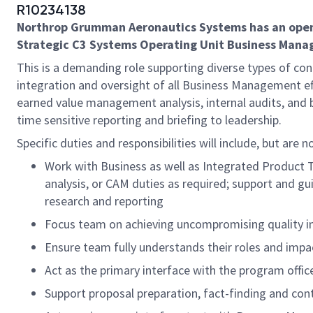
R10234138
Northrop Grumman Aeronautics Systems has an openin
Strategic C3 Systems Operating Unit Business Managem
This is a demanding role supporting diverse types of co
integration and oversight of all Business Management effo
earned value management analysis, internal audits, and 
time sensitive reporting and briefing to leadership.
Specific duties and responsibilities will include, but are n
Work with Business as well as Integrated Product T
analysis, or CAM duties as required; support and g
research and reporting
Focus team on achieving uncompromising quality in 
Ensure team fully understands their roles and impac
Act as the primary interface with the program offic
Support proposal preparation, fact-finding and co