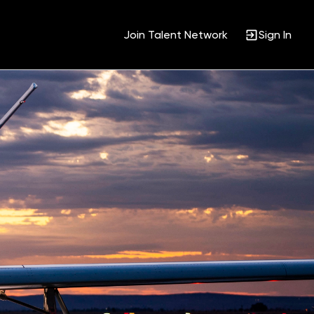
Join Talent Network
Sign In