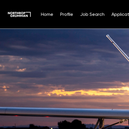
Home
Profile
Job Search
Applicat
Single
Position