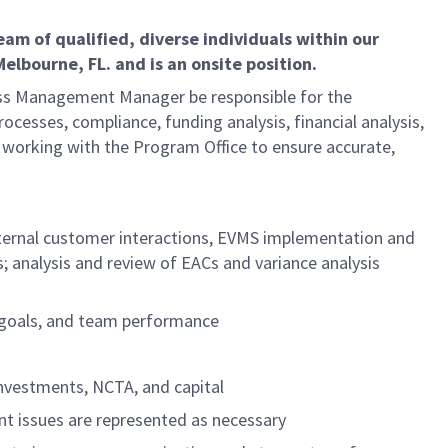
m of qualified, diverse individuals within our
lbourne, FL. and is an onsite position.
ness Management Manager be responsible for the
ocesses, compliance, funding analysis, financial analysis,
r working with the Program Office to ensure accurate,
external customer interactions, EVMS implementation and
 analysis and review of EACs and variance analysis
l goals, and team performance
investments, NCTA, and capital
t issues are represented as necessary