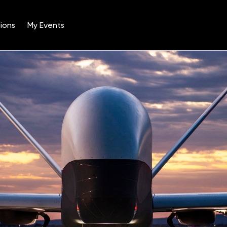
ions
My Events