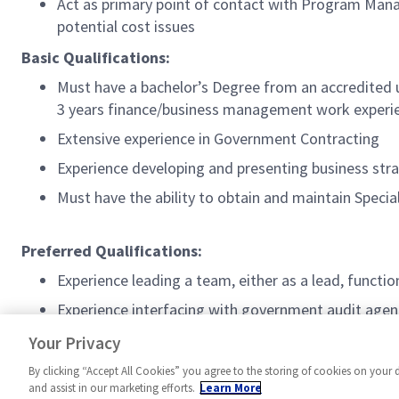
Act as primary point of contact with Program Mana
potential cost issues
Basic Qualifications:
Must have a bachelor’s Degree from an accredited 
3 years finance/business management work experie
Extensive experience in Government Contracting
Experience developing and presenting business stra
Must have the ability to obtain and maintain Spec
Preferred Qualifications:
Experience leading a team, either as a lead, funct
Experience interfacing with government audit agenc
DoD Secret Security Clearance
Your Privacy
By clicking “Accept All Cookies” you agree to the storing of cookies on your 
and assist in our marketing efforts.
Learn More