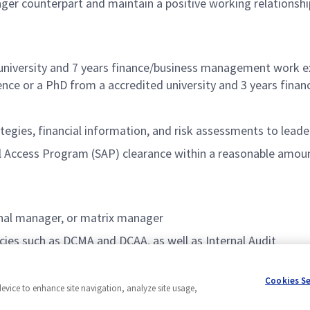
ger counterpart and maintain a positive working relationsh
university and 7 years finance/business management work ex
nce or a PhD from a accredited university and 3 years fin
tegies, financial information, and risk assessments to lead
ial Access Program (SAP) clearance within a reasonable amou
ional manager, or matrix manager
ies such as DCMA and DCAA, as well as Internal Audit
Cookies S
device to enhance site navigation, analyze site usage,