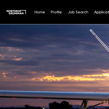
Home
Profile
Job Search
Applicat
Single
Position