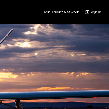
Join Talent Network
Sign In