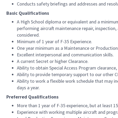
Conducts safety briefings and addresses and resol
Basic Qualifications
A High School diploma or equivalent and a minimum 
performing aircraft maintenance repair, inspection
considered.
Minimum of 1 year of F-35 Experience.
One year minimum as a Maintenance or Production 
Excellent interpersonal and communication skills.
A current Secret or higher Clearance.
Ability to obtain Special Access Program clearance, 
Ability to provide temporary support to our other
Ability to work a flexible work schedule that may i
days a year.
Preferred Qualifications
More than 1 year of F-35 experience, but at least 1
Experience with working multiple aircraft and prog