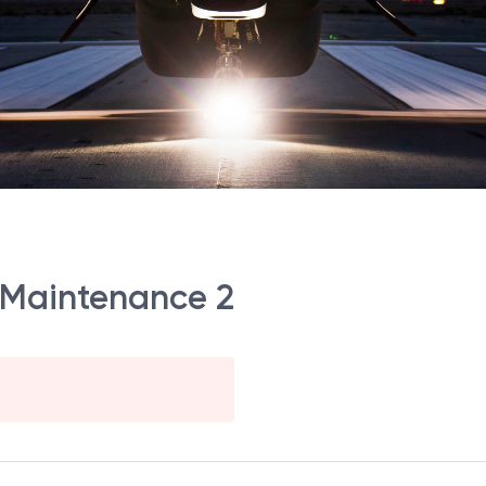
 Maintenance 2