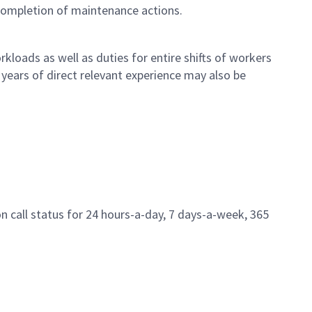
 completion of maintenance actions.
loads as well as duties for entire shifts of workers
years of direct relevant experience may also be
n call status for 24 hours-a-day, 7 days-a-week, 365