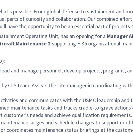
f what’s possible. From global defense to sustainment and mo
 equal parts of curiosity and collaboration. Our combined ef
 have the opportunity to be an essential part of projects th
tainment Operating Unit, has an opening for a
Manager Ai
rcraft Maintenance 2
supporting F-35 organizational mai
o):
 lead and manage personnel, develop projects, programs, an
ed by CLS team. Assists the site manager in coordinating wit
activities and communicates with the USMC leadership and L
nned maintenance tasks and tracks cradle-to-grave actions a
t customer’s needs and achieve qualification requirements.
n maintenance surges and schedule changes to support modif
 or coordinates maintenance status briefings at the custome