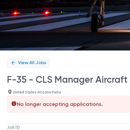
View All Jobs
F-35 - CLS Manager Aircraft
United States-Arizona-Yuma
No longer accepting applications.
Job ID