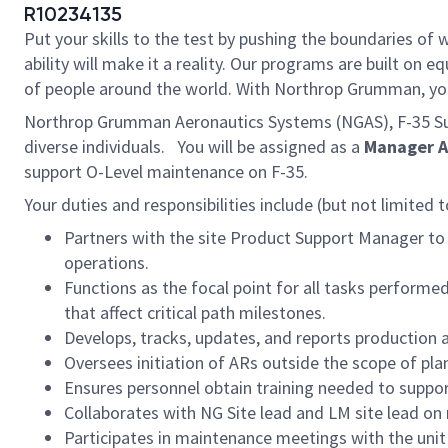
R10234135
Put your skills to the test by pushing the boundaries o
ability will make it a reality. Our programs are built on
of people around the world. With Northrop Grumman, you’ll
Northrop Grumman Aeronautics Systems (NGAS), F-35 Sus
diverse individuals. You will be assigned as a
Manager Ai
support O-Level maintenance on F-35.
Your duties and responsibilities include (but not limited t
Partners with the site Product Support Manager to
operations.
Functions as the focal point for all tasks perform
that affect critical path milestones.
Develops, tracks, updates, and reports production 
Oversees initiation of ARs outside the scope of pla
Ensures personnel obtain training needed to suppor
Collaborates with NG Site lead and LM site lead o
Participates in maintenance meetings with the unit