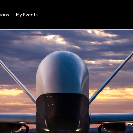
ions
My Events