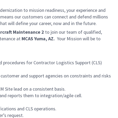
dernization to mission readiness, your experience and
fort means our customers can connect and defend millions
at will define your career, now and in the future.
rcraft Maintenance 2
to join our team of qualified,
ntenance at
MCAS Yuma, AZ.
Your Mission will be to
d procedures for Contractor Logistics Support (CLS)
h customer and support agencies on constraints and risks
M Site lead on a consistent basis.
nd reports them to integration/agile cell.
ications and CLS operations.
r’s request.