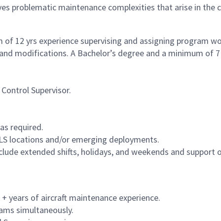
ves problematic maintenance complexities that arise in the
of 12 yrs experience supervising and assigning program work
, and modifications. A Bachelor’s degree and a minimum of 7 
Control Supervisor.
as required.
 CLS locations and/or emerging deployments.
nclude extended shifts, holidays, and weekends and support o
5 + years of aircraft maintenance experience.
rams simultaneously.