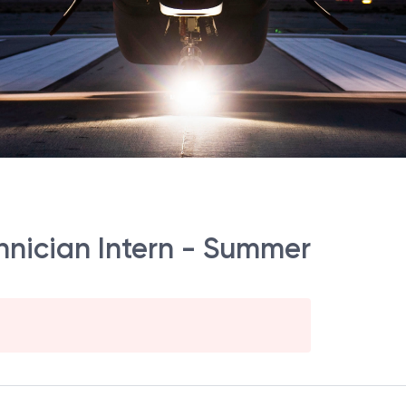
nician Intern - Summer