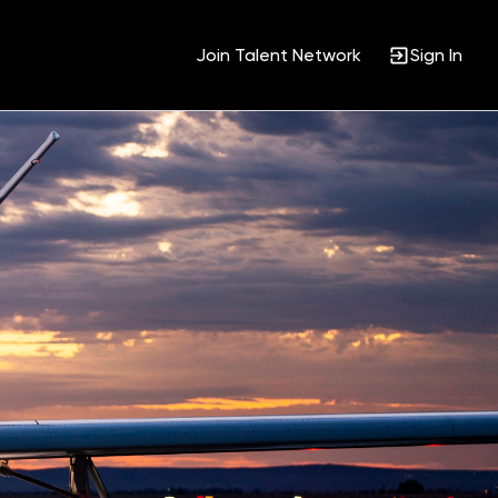
Join Talent Network
Sign In