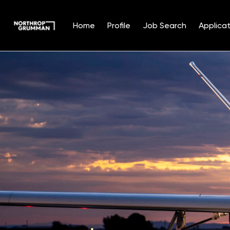
Home
Profile
Job Search
Applicat
Single
Position