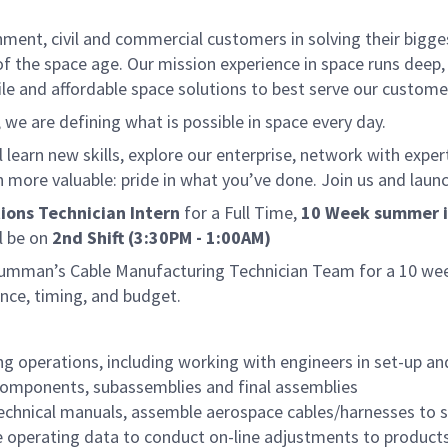
nt, civil and commercial customers in solving their biggest
f the space age. Our mission experience in space runs deep,
ile and affordable space solutions to best serve our custome
e are defining what is possible in space every day.
 learn new skills, explore our enterprise, network with exper
more valuable: pride in what you’ve done. Join us and launc
ions Technician Intern
for a Full Time,
10 Week summer i
l be on
2nd Shift (3:30PM - 1:00AM)
rumman’s Cable Manufacturing Technician Team for a 10 week
nce, timing, and budget.
g operations, including working with engineers in set-up and
, components, subassemblies and final assemblies
echnical manuals, assemble aerospace cables/harnesses to s
e operating data to conduct on-line adjustments to product