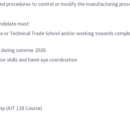
nd procedures to control or modify the manufacturing proc
andidate must:
ge or Technical Trade School and/or working towards complet
ks during summer 2026.
tor skills and hand-eye coordination
mp (AIT 128 Course)