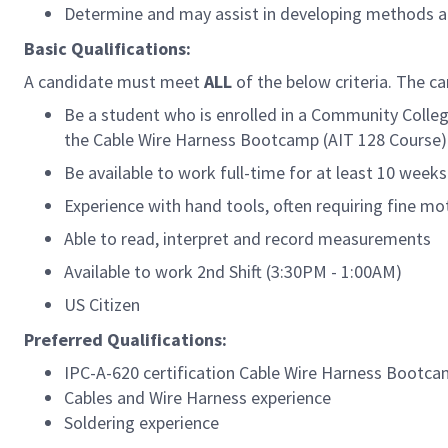
Determine and may assist in developing methods a
Basic Qualifications:
A candidate must meet
ALL
of the below criteria. The c
Be a student who is enrolled in a Community Colle
the Cable Wire Harness Bootcamp (AIT 128 Course)
Be available to work full-time for at least 10 wee
Experience with hand tools, often requiring fine mo
Able to read, interpret and record measurements
Available to work 2nd Shift
(3:30PM - 1:00AM)
US Citizen
Preferred Qualifications:
IPC-A-620 certification
Cable Wire Harness Bootca
Cables and Wire Harness experience
Soldering experience