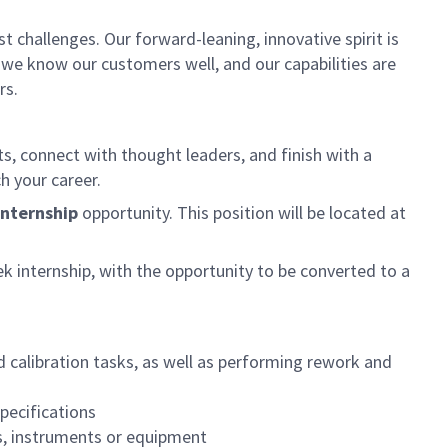
 challenges. Our forward-leaning, innovative spirit is
 we know our customers well, and our capabilities are
rs.
ts, connect with thought leaders, and finish with a
h your career.
nternship
opportunity. This position will be located at
 internship, with the opportunity to be converted to a
 calibration tasks, as well as performing rework and
pecifications
s, instruments or equipment