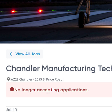
View All Jobs
Chandler Manufacturing Tech
AZ23 Chandler - 1575 S. Price Road
No longer accepting applications.
Job ID