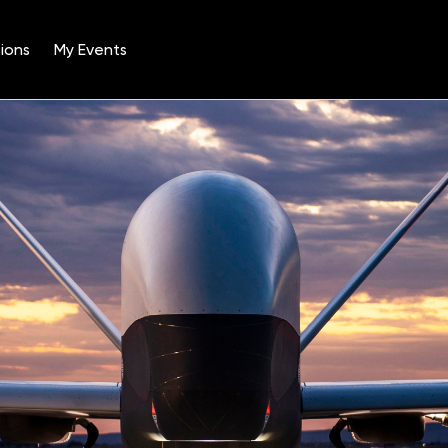
ions
My Events