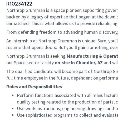
R10234122
Northrop Grumman is a space pioneer, supporting governme
backed by a legacy of expertise that began at the dawn o
unmatched. This is what allows us to provide reliable, ag
From defending freedom to advancing human discovery, w
An internship at Northrop Grumman is unique. Sure, you’ll
resume that opens doors. But you’ll gain something even 
Northrop Grumman is seeking
Manufacturing & Operat
our Space sector facility
on-site in Chandler, AZ
and wil
The qualified candidate will become part of Northrop G
full time employee in the future, dependent on performa
Roles and Responsibilities
Perform functions associated with all manufacturin
quality testing related to the production of parts
Use work instructions, engineering drawings, and t
Use sophisticated programs to collect and evaluat