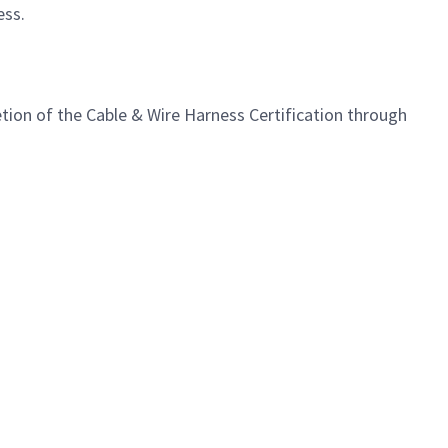
ess
.
ion of the Cable & Wire Harness Certification through