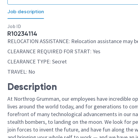
Job description
Job ID
R10234114
RELOCATION ASSISTANCE: Relocation assistance may be
CLEARANCE REQUIRED FOR START: Yes
CLEARANCE TYPE: Secret
TRAVEL: No
Description
At Northrop Grumman, our employees have incredible opp
lives around the world today, and for generations to come
forefront of many technological advancements in our natio
stealth bombers, to landing on the moon. We look for pe
join forces to invent the future, and have fun along the wa
and bringing your whole self to work — and we have an in