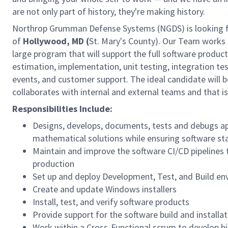
are not only part of history, they're making history.
Northrop Grumman Defense Systems (NGDS) is looking 
of
Hollywood, MD (
St. Mary's County). Our Team works o
large program that will support the full software product
estimation, implementation, unit testing, integration t
events, and customer support. The ideal candidate will be
collaborates with internal and external teams and that is
Responsibilities Include:
Designs, develops, documents, tests and debugs ap
mathematical solutions while ensuring software s
Maintain and improve the software CI/CD pipelines to
production
Set up and deploy Development, Test, and Build e
Create and update Windows installers
Install, test, and verify software products
Provide support for the software build and installat
Work within a Cross-Functional scrum to develop hi