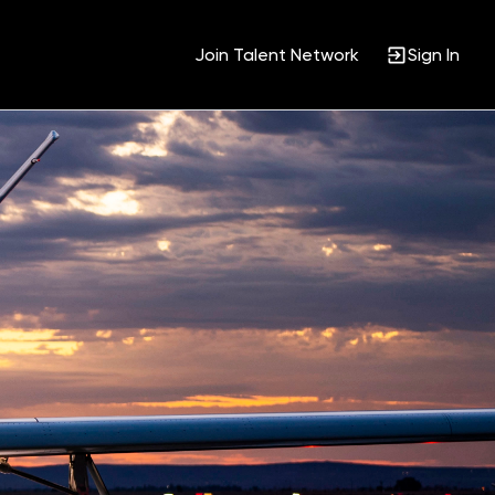
Join Talent Network
Sign In