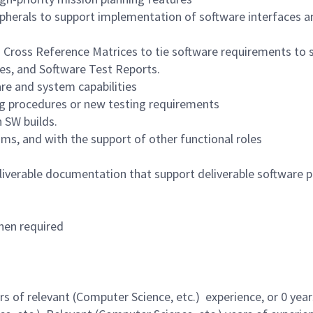
pherals to support implementation of software interfaces a
n Cross Reference Matrices to tie software requirements to 
es, and Software Test Reports.
re and system capabilities
ng procedures or new testing requirements
 SW builds.
ums, and with the support of other functional roles
iverable documentation that support deliverable software 
hen required
 of relevant (Computer Science, etc.) experience, or 0 year