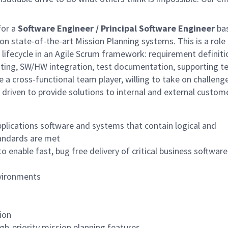
for a
Software Engineer /
Principal Software Engineer
ba
n state-of-the-art Mission Planning systems. This is a role 
 lifecycle in an Agile Scrum framework: requirement definiti
esting, SW/HW integration, test documentation, supporting t
 a cross-functional team player, willing to take on challenge
 driven to provide solutions to internal and external custom
plications software and systems that contain logical and
tandards are met
 enable fast, bug free delivery of critical business software
nvironments
ion
gh-priority mission planning features