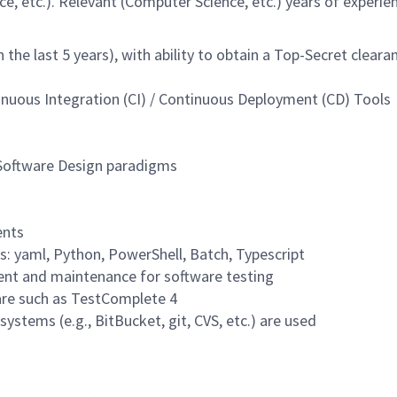
, etc.). Relevant (Computer Science, etc.) years of experien
 the last 5 years), with ability to obtain a Top-Secret cleara
nuous Integration (CI) / Continuous Deployment (CD) Tools
 Software Design paradigms
ents
s: yaml, Python, PowerShell, Batch, Typescript
ent and maintenance for software testing
are such as TestComplete 4
ystems (e.g., BitBucket, git, CVS, etc.) are used