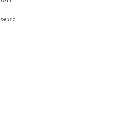
ce in
nce and