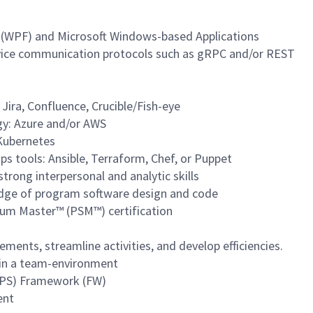
 (WPF) and Microsoft Windows-based Applications
vice communication protocols such as gRPC and/or REST
 Jira, Confluence, Crucible/Fish-eye
gy: Azure and/or AWS
 Kubernetes
s tools: Ansible, Terraform, Chef, or Puppet
trong interpersonal and analytic skills
dge of program software design and code
rum Master™ (PSM™) certification
ents, streamline activities, and develop efficiencies.
l in a team-environment
MPS) Framework (FW)
ent