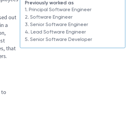
Previously worked as
1. Principal Software Engineer
sed out
2. Software Engineer
in a
3. Senior Software Engineer
4. Lead Software Engineer
on,
5. Senior Software Developer
est
s, that
ers.
 to