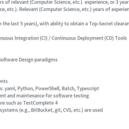
 of relevant (Computer Science, etc.) experience, or 3 year
, etc.). Relevant (Computer Science, etc.) years of experien
 the last 5 years), with ability to obtain a Top-Secret cleara
nuous Integration (CI) / Continuous Deployment (CD) Tools
 Software Design paradigms
ents
s: yaml, Python, PowerShell, Batch, Typescript
ent and maintenance for software testing
are such as TestComplete 4
ystems (e.g., BitBucket, git, CVS, etc.) are used