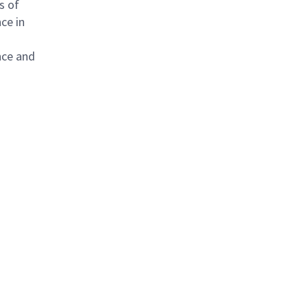
s of
ce in
nce and