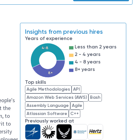
Insights from previous hires
Years of experience
Less than 2 years
4-8
2 - 4 years
4 - 8 years
8+ years
8+
Top skills
Agile Methodologies
API
Amazon Web Services (AWS)
Bash
eople's
Assembly Language
Agile
t the
Atlassian Software
C++
n, to
Previously worked at
it to
ersity
mployees