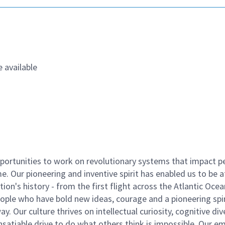
 available
ortunities to work on revolutionary systems that impact p
. Our pioneering and inventive spirit has enabled us to be a
n's history - from the first flight across the Atlantic Ocea
ople who have bold new ideas, courage and a pioneering spir
y. Our culture thrives on intellectual curiosity, cognitive div
satiable drive to do what others think is impossible. Our e