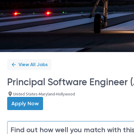
View All Jobs
Principal Software Engineer 
United States-Maryland-Hollywood
Apply Now
Find out how well you match with this