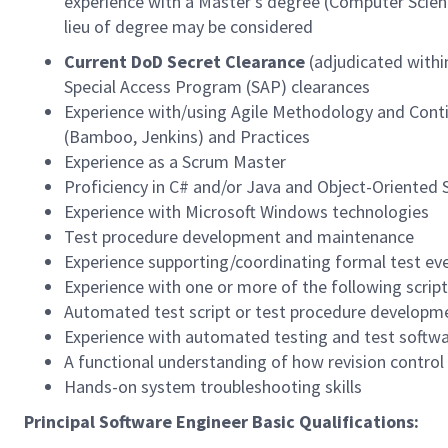
experience with a Master’s degree (Computer Science
lieu of degree may be considered
Current DoD Secret Clearance
(adjudicated within
Special Access Program (SAP) clearances
Experience with/using Agile Methodology and Conti
(Bamboo, Jenkins) and Practices
Experience as a Scrum Master
Proficiency in C# and/or Java and Object-Oriented
Experience with Microsoft Windows technologies
Test procedure development and maintenance
Experience supporting/coordinating formal test ev
Experience with one or more of the following script
Automated test script or test procedure developm
Experience with automated testing and test softw
A functional understanding of how revision control s
Hands-on system troubleshooting skills
Principal Software Engineer Basic Qualifications: