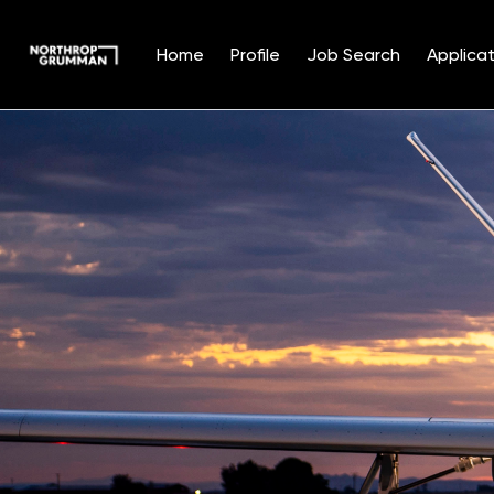
Home
Profile
Job Search
Applicat
Single
Position