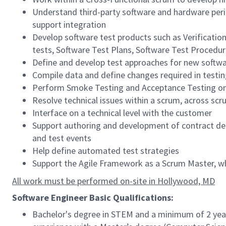
Understand third-party software and hardware peri
support integration
Develop software test products such as Verificatio
tests, Software Test Plans, Software Test Procedur
Define and develop test approaches for new softwa
Compile data and define changes required in testi
Perform Smoke Testing and Acceptance Testing on
Resolve technical issues within a scrum, across scr
Interface on a technical level with the customer
Support authoring and development of contract del
and test events
Help define automated test strategies
Support the Agile Framework as a Scrum Master, w
All work must be performed on-site in Hollywood, MD
Software Engineer Basic Qualifications:
Bachelor's degree in STEM and a minimum of 2 years