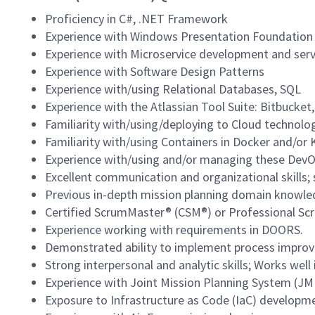
Proficiency in C#, .NET Framework
Experience with Windows Presentation Foundation
Experience with Microservice development and ser
Experience with Software Design Patterns
Experience with/using Relational Databases, SQL
Experience with the Atlassian Tool Suite: Bitbucket,
Familiarity with/using/deploying to Cloud technolo
Familiarity with/using Containers in Docker and/or
Experience with/using and/or managing these DevOp
Excellent communication and organizational skills; s
Previous in-depth mission planning domain knowle
Certified ScrumMaster® (CSM®) or Professional Sc
Experience working with requirements in DOORS.
Demonstrated ability to implement process improvem
Strong interpersonal and analytic skills; Works wel
Experience with Joint Mission Planning System (J
Exposure to Infrastructure as Code (IaC) developm