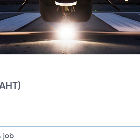
(AHT)
 job