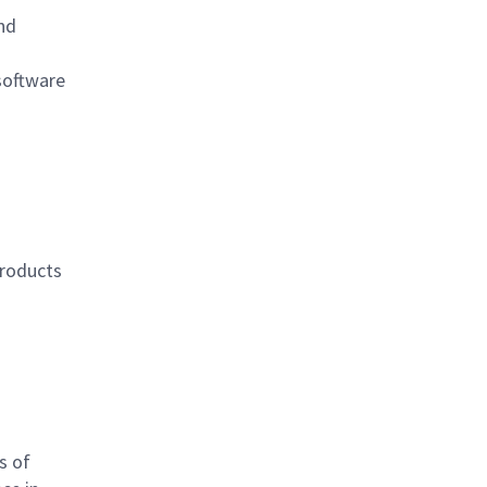
nd
software
products
s of