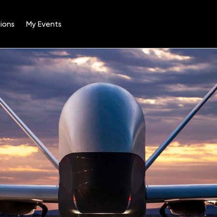
ions
My Events