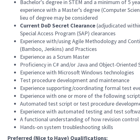
Bachelor's degree in STEM and a minimum of 5 years
experience with a Master’s degree (Computer Science
lieu of degree may be considered
Current DoD Secret Clearance
(adjudicated within
Special Access Program (SAP) clearances
Experience with/using Agile Methodology and Conti
(Bamboo, Jenkins) and Practices
Experience as a Scrum Master
Proficiency in C# and/or Java and Object-Oriented
Experience with Microsoft Windows technologies
Test procedure development and maintenance
Experience supporting/coordinating formal test ev
Experience with one or more of the following script
Automated test script or test procedure developm
Experience with automated testing and test softw
A functional understanding of how revision control s
Hands-on system troubleshooting skills
Preferred (Nice to Have) Qualifications: