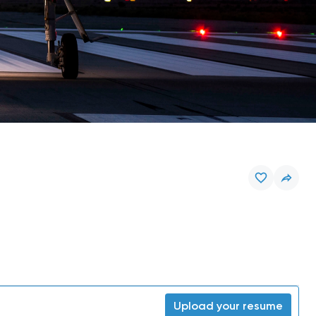
Upload your resume