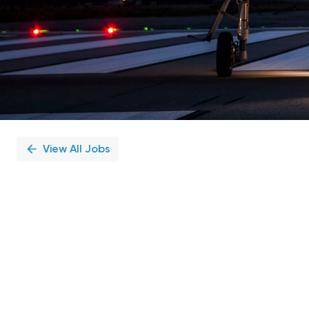
View All Jobs