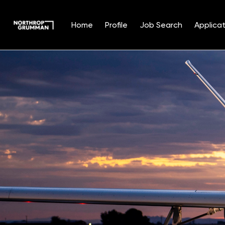
Home
Profile
Job Search
Applicat
Single
Position