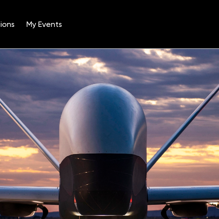
ions
My Events