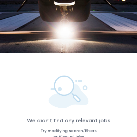
We didn't find any relevant jobs
Try modifying search/filters
or View all jobs