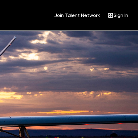
Join Talent Network
Sign In