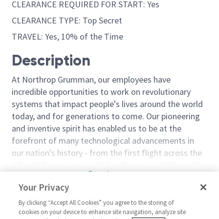
CLEARANCE REQUIRED FOR START: Yes
CLEARANCE TYPE: Top Secret
TRAVEL: Yes, 10% of the Time
Description
At Northrop Grumman, our employees have
incredible opportunities to work on revolutionary
systems that impact people's lives around the world
today, and for generations to come. Our pioneering
and inventive spirit has enabled us to be at the
forefront of many technological advancements in
our nation's history - from the first flight across the
Atlantic Ocean, to stealth bombers, to landing on the
Read more
moon. We look for people who have bold new ideas,
Your Privacy
Similar jobs
courage and a pioneering spirit to join forces to
invent the future, and have fun along the way. Our
By clicking “Accept All Cookies” you agree to the storing of
Principal/Sr Principal Cyber
Penetration T
cookies on your device to enhance site navigation, analyze site
culture thrives on intellectual curiosity, cognitive