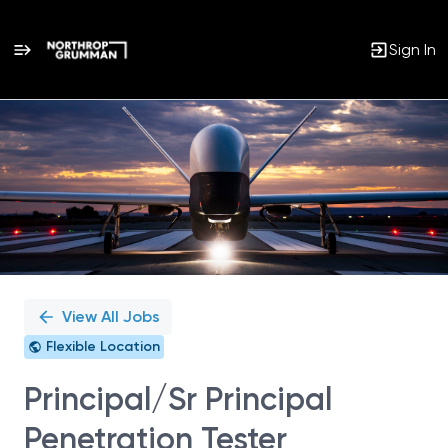
Sign In
Single
Position
View All Jobs
Flexible Location
Principal/Sr Principal
Penetration Tester