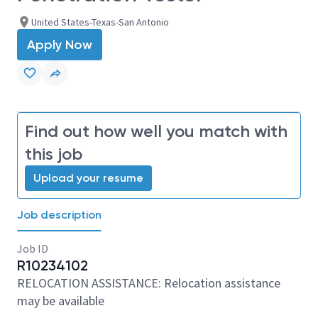
United States-Texas-San Antonio
Apply Now
Find out how well you match with
this job
Upload your resume
Job description
Job ID
R10234102
RELOCATION ASSISTANCE: Relocation assistance
may be available