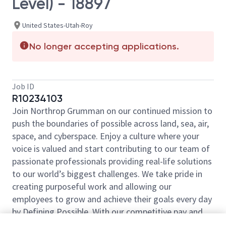
Level) - 18897
United States-Utah-Roy
No longer accepting applications.
Job ID
R10234103
Join Northrop Grumman on our continued mission to
push the boundaries of possible across land, sea, air,
space, and cyberspace. Enjoy a culture where your
voice is valued and start contributing to our team of
passionate professionals providing real-life solutions
to our world’s biggest challenges. We take pride in
creating purposeful work and allowing our
employees to grow and achieve their goals every day
by Defining Possible. With our competitive pay and
comprehensive benefits, we have the right