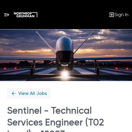
Sign In
Single
Position
View All Jobs
Sentinel - Technical
Services Engineer (T02