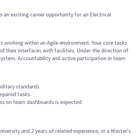
n exciting career opportunity for an Electrical
s working within an Agile environment. Your core tasks
their interfaces with facilities. Under the direction of
ystem. Accountability and active participation in team
ilitary standards.
equired tasks.
ess on team dashboards is expected.
iversity and 2 years of related experience, or a Master's