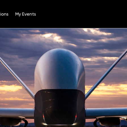
ions
My Events