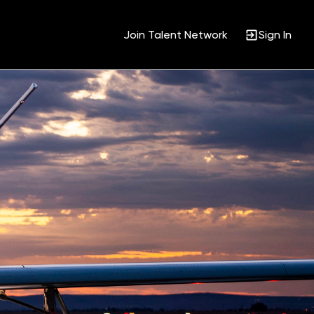
Join Talent Network
Sign In