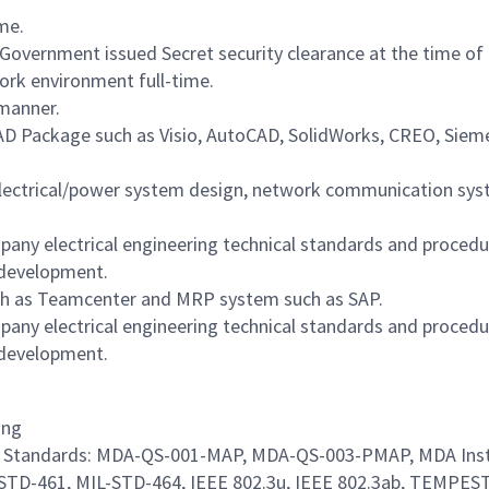
ime.
 Government issued Secret security clearance at the time of a
work environment full-time.
 manner.
CAD Package such as Visio, AutoCAD, SolidWorks, CREO, Sieme
electrical/power system design, network communication syst
pany electrical engineering technical standards and proced
 development.
ch as Teamcenter and MRP system such as SAP.
pany electrical engineering technical standards and proced
 development.
ing
ore Standards: MDA-QS-001-MAP, MDA-QS-003-PMAP, MDA Inst
-STD-461, MIL-STD-464, IEEE 802.3u, IEEE 802.3ab, TEMPES