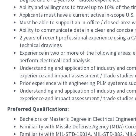
Ability and willingness to travel up to 10% of the t
Applicants must have a current active in-scope U.S.
Must be able to support an in-office / closed-area 
Ability to communicate data in a clear and concise
2 years of recent professional experience using a 
technical drawings
Experience in two or more of the following areas: 
perform electrical load analysis.
Understanding and application of industry and com
experience and impact assessment / trade studies
Prior experience with engineering PLM systems su
Understanding and application of industry and com
experience and impact assessment / trade studies
Preferred Qualifications:
Bachelors or Master’s Degree in Electrical Engineer
Familiarity with Missile Defense Agency (MDA) C
Familiarity with MIL-STD-1901A, MIL-STD-882, MIL