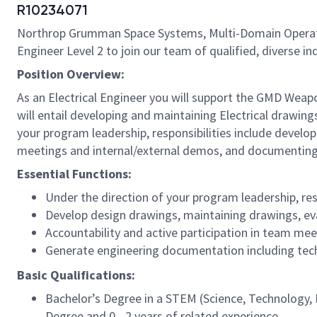
R10234071
Northrop Grumman Space Systems, Multi-Domain Operations
Engineer Level 2 to join our team of qualified, diverse indi
Position Overview:
As an Electrical Engineer you will support the GMD Wea
will entail developing and maintaining Electrical drawing
your program leadership, responsibilities include develo
meetings and internal/external demos, and documenting
Essential Functions:
Under the direction of your program leadership, res
Develop design drawings, maintaining drawings, eva
Accountability and active participation in team m
Generate engineering documentation including techn
Basic Qualifications:
Bachelor’s Degree in a STEM (Science, Technology, E
Degree and 0 - 2 years of related experience.