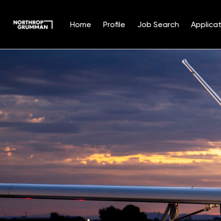
Home
Profile
Job Search
Applicat
Single
Position