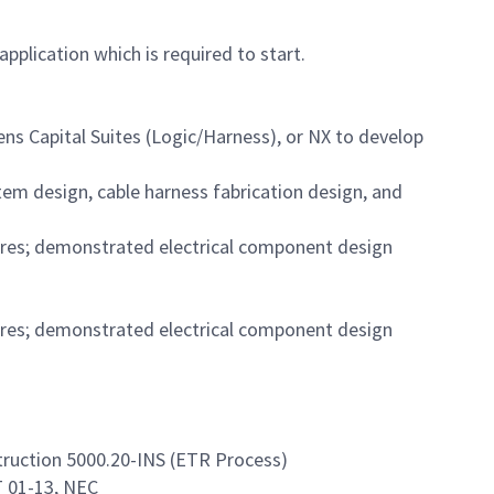
pplication which is required to start.
ns Capital Suites (Logic/Harness), or NX to develop
em design, cable harness fabrication design, and
ures; demonstrated electrical component design
ures; demonstrated electrical component design
ruction 5000.20-INS (ETR Process)
T 01-13, NEC