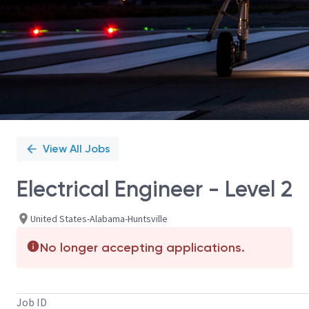
View All Jobs
Electrical Engineer - Level 2
United States-Alabama-Huntsville
No longer accepting applications.
Job ID