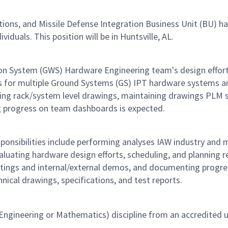
, and Missile Defense Integration Business Unit (BU) has a
viduals. This position will be in Huntsville, AL.
pon System (GWS) Hardware Engineering team's design effort
s for multiple Ground Systems (GS) IPT hardware systems and 
ping rack/system level drawings, maintaining drawings PLM s
 progress on team dashboards is expected.
ponsibilities include performing analyses IAW industry and m
luating hardware design efforts, scheduling, and planning r
eetings and internal/external demos, and documenting progr
ical drawings, specifications, and test reports.
ngineering or Mathematics) discipline from an accredited un