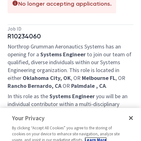
No longer accepting applications.
Job ID
R10234060
Northrop Grumman Aeronautics Systems has an
opening for a
Systems Engineer
to join our team of
qualified, diverse individuals within our Systems
Engineering organization. This role is located in
either
Oklahoma City, OK
, OR
Melbourne FL
, OR
Rancho Bernardo, CA
OR
Palmdale , CA
.
In this role as the
Systems Engineer
you will be an
individual contributor within a multi-disciplinary
engineering team. Responsibilities include
Your Privacy
conducting research, writing requirements,
developing models, defining interfaces and
By clicking “Accept All Cookies” you agree to the storing of
cookies on your device to enhance site navigation, analyze site
performing analysis while working within an
usage, and assist in our marketing efforts.
Learn More