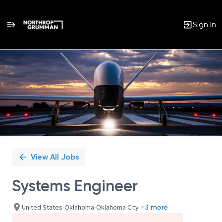
Sign In
Single
Position
View All Jobs
Systems Engineer
United States-Oklahoma-Oklahoma City
+3 more