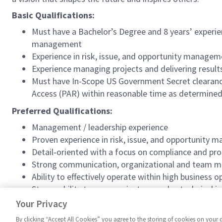
Basic Qualifications:
Must have a Bachelor’s Degree and 8 years’ experi
management
Experience in risk, issue, and opportunity managem
Experience managing projects and delivering result
Must have In-Scope US Government Secret clearance 
Access (PAR) within reasonable time as determined
Preferred Qualifications:
Management / leadership experience
Proven experience in risk, issue, and opportunity 
Detail‑oriented with a focus on compliance and proc
Strong communication, organizational and team 
Ability to effectively operate within high business
Strong ability to communicate complex technical is
Collaborative approach with ability to effectively
Your Privacy
By clicking “Accept All Cookies” you agree to the storing of cookies on your 