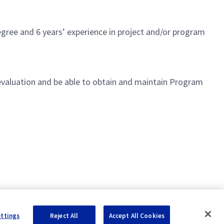
gree and 6 years’ experience in project and/or program
 evaluation and be able to obtain and maintain Program
eams across the Business Area
ettings
Reject All
Accept All Cookies