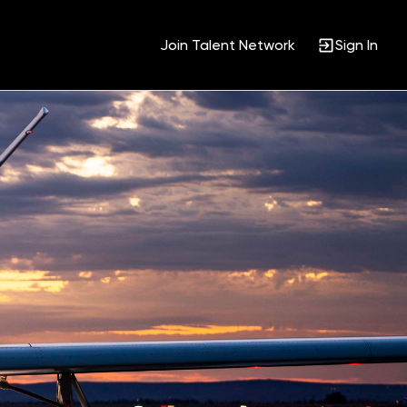
Join Talent Network
Sign In