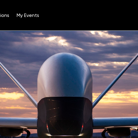
ions
My Events