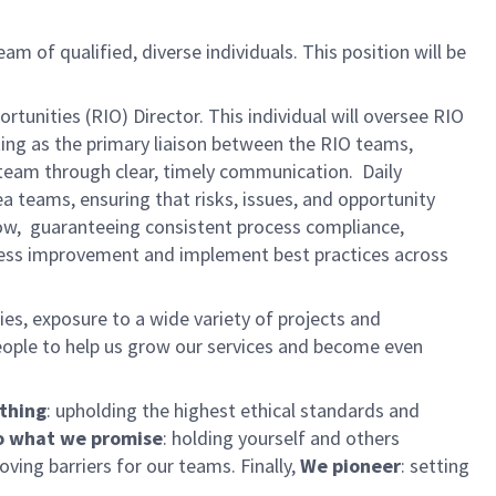
eam of qualified, diverse individuals. This position will be
unities (RIO) Director. This individual will oversee RIO
ing as the primary liaison between the RIO teams,
d team through clear, timely communication. Daily
a teams, ensuring that risks, issues, and opportunity
low, guaranteeing consistent process compliance,
rocess improvement and implement best practices across
es, exposure to a wide variety of projects and
eople to help us grow our services and become even
 thing
: upholding the highest ethical standards and
 what we promise
: holding yourself and others
ing barriers for our teams. Finally,
We pioneer
: setting