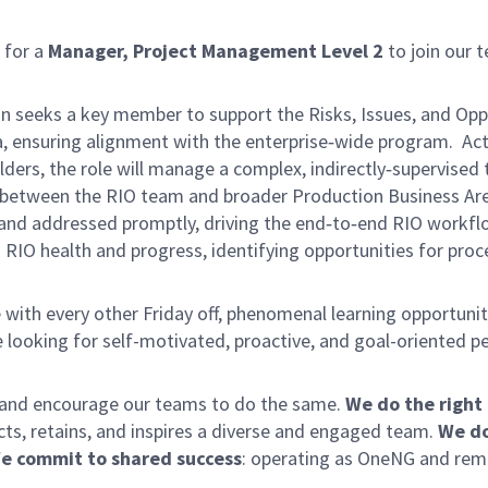
 for a
Manager, Project Management Level 2
to join our t
seeks a key member to support the Risks, Issues, and Opport
, ensuring alignment with the enterprise‑wide program. Act
lders, the role will manage a complex, indirectly‑supervise
ace between the RIO team and broader Production Business Are
d, and addressed promptly, driving the end‑to‑end RIO workf
to RIO health and progress, identifying opportunities for p
with every other Friday off, phenomenal learning opportuniti
 looking for self-motivated, proactive, and goal-oriented p
y and encourage our teams to do the same.
We do the right
acts, retains, and inspires a diverse and engaged team.
We do
e commit to shared success
: operating as OneNG and remov