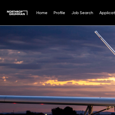
Home
Profile
Job Search
Applicat
Single
Position