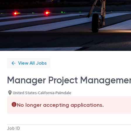
View All Jobs
Manager Project Managemen
United States-California-Palmdale
No longer accepting applications.
Job ID