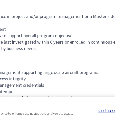
ence in project and/or program management or a Master’s de
ent
s to support overall program objectives
last investigated within 6 years or enrolled in continuous
 by business needs.
management supporting large scale aircraft programs
ess integrity.
management credentials
 optempo
sues and solutions to senior leadership
 communicate key information and direction across diverse t
Cookies S
device to enhance site navigation, analyze site usage,