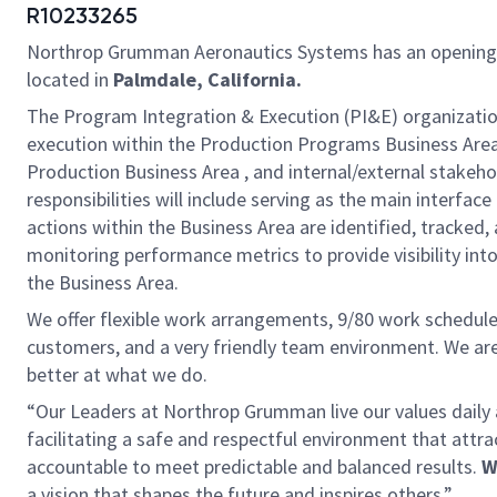
R10233265
Northrop Grumman Aeronautics Systems has an opening
located in
Palmdale, California.
The Program Integration & Execution (PI&E) organization 
execution within the Production Programs Business Area
Production Business Area , and internal/external stakeho
responsibilities will include serving as the main interf
actions within the Business Area are identified, tracke
monitoring performance metrics to provide visibility in
the Business Area.
We offer flexible work arrangements, 9/80 work schedule 
customers, and a very friendly team environment. We are
better at what we do.
“Our Leaders at Northrop Grumman live our values dail
facilitating a safe and respectful environment that attr
accountable to meet predictable and balanced results.
W
a vision that shapes the future and inspires others.”