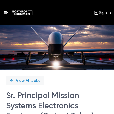
Sign In
Single
Position
View All Jobs
Sr. Principal Mission
Systems Electronics