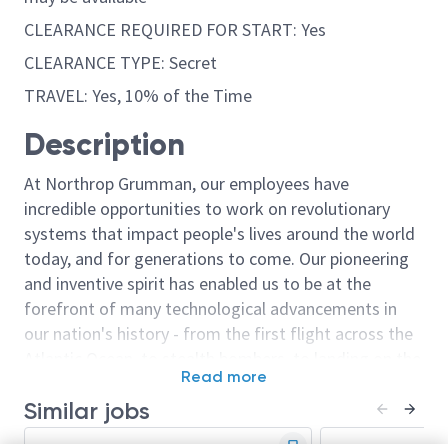
CLEARANCE REQUIRED FOR START: Yes
CLEARANCE TYPE: Secret
TRAVEL: Yes, 10% of the Time
Description
At Northrop Grumman, our employees have
incredible opportunities to work on revolutionary
systems that impact people's lives around the world
today, and for generations to come. Our pioneering
and inventive spirit has enabled us to be at the
forefront of many technological advancements in
our nation's history - from the first flight across the
Atlantic Ocean, to stealth bombers, to landing on the
Read more
moon. We look for people who have bold new ideas,
Similar jobs
courage and a pioneering spirit to join forces to
invent the future, and have fun along the way. Our