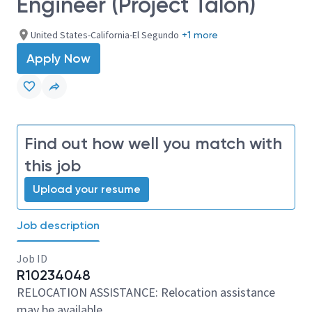
Engineer (Project Talon)
United States-California-El Segundo
+1 more
Apply Now
Find out how well you match with
this job
Upload your resume
Job description
Job ID
R10234048
RELOCATION ASSISTANCE: Relocation assistance
may be available