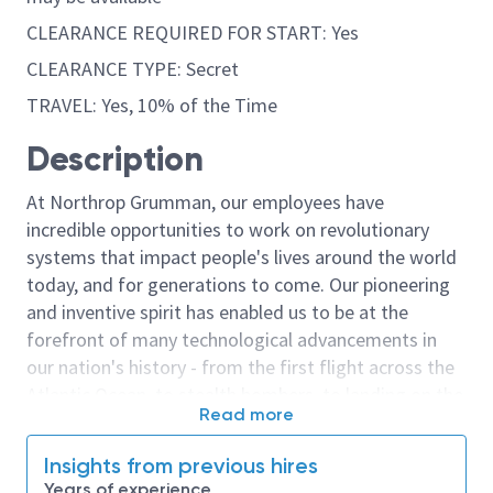
CLEARANCE REQUIRED FOR START: Yes
CLEARANCE TYPE: Secret
TRAVEL: Yes, 10% of the Time
Description
At Northrop Grumman, our employees have
incredible opportunities to work on revolutionary
systems that impact people's lives around the world
today, and for generations to come. Our pioneering
and inventive spirit has enabled us to be at the
forefront of many technological advancements in
our nation's history - from the first flight across the
Atlantic Ocean, to stealth bombers, to landing on the
Read more
moon. We look for people who have bold new ideas,
courage and a pioneering spirit to join forces to
Insights from previous hires
invent the future, and have fun along the way. Our
Years of experience