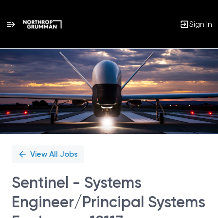
Sign In
Single
Position
View All Jobs
Sentinel - Systems
Engineer/Principal Systems