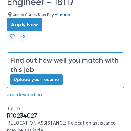
Engineer - 18117
United States-Utah-Roy
+1 more
Apply Now
Find out how well you match with
this job
Upload your resume
Job description
Job ID
R10234027
RELOCATION ASSISTANCE: Relocation assistance
may be available