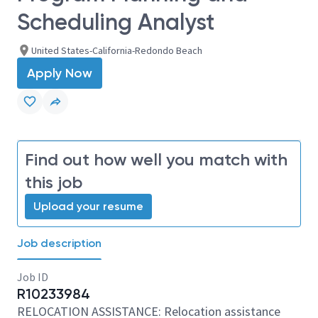
Scheduling Analyst
United States-California-Redondo Beach
Apply Now
Find out how well you match with
this job
Upload your resume
Job description
Job ID
R10233984
RELOCATION ASSISTANCE: Relocation assistance