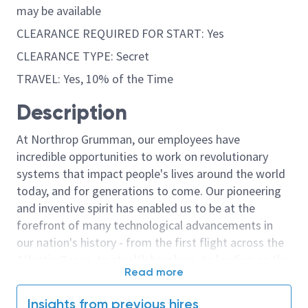
may be available
CLEARANCE REQUIRED FOR START: Yes
CLEARANCE TYPE: Secret
TRAVEL: Yes, 10% of the Time
Description
At Northrop Grumman, our employees have
incredible opportunities to work on revolutionary
systems that impact people's lives around the world
today, and for generations to come. Our pioneering
and inventive spirit has enabled us to be at the
forefront of many technological advancements in
our nation's history - from the first flight across the
Atlantic Ocean, to stealth bombers, to landing on the
Read more
moon. We look for people who have bold new ideas,
courage and a pioneering spirit to join forces to
Insights from previous hires