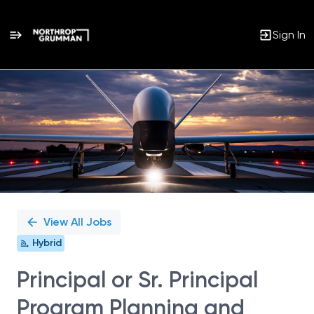
Sign In
Single
Position
View All Jobs
Hybrid
Principal or Sr. Principal
Program Planning and