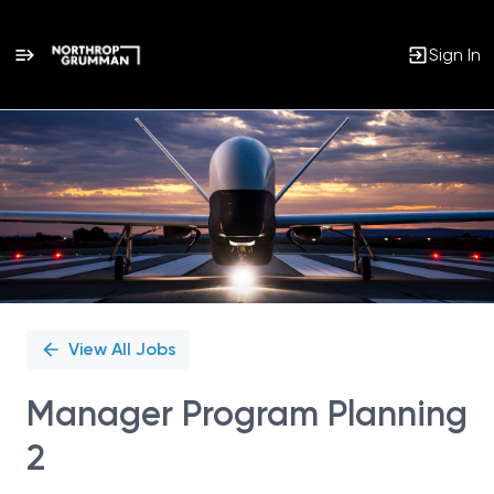
Sign In
Single
Position
View All Jobs
Manager Program Planning
2