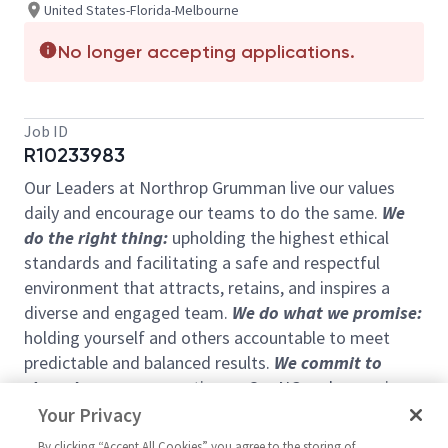
United States-Florida-Melbourne
No longer accepting applications.
Job ID
R10233983
Our Leaders at Northrop Grumman live our values
daily and encourage our teams to do the same.
We
do the right thing:
upholding the highest ethical
standards and facilitating a safe and respectful
environment that attracts, retains, and inspires a
diverse and engaged team.
We do what we promise:
holding yourself and others accountable to meet
predictable and balanced results.
We commit to
shared success:
operating as OneNG and removing
barriers for our teams. Finally,
We pioneer:
setting a
Your Privacy
vision that shapes the future and inspires others.
By clicking “Accept All Cookies” you agree to the storing of