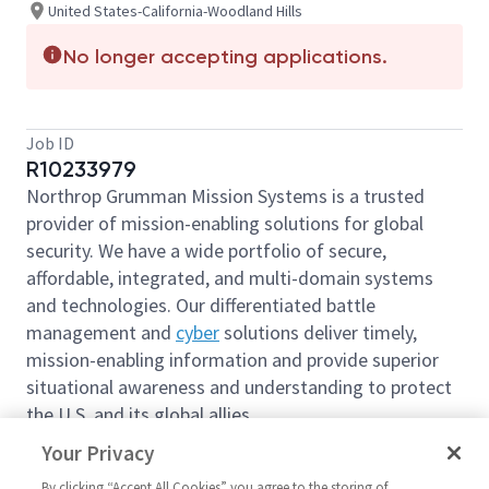
United States-California-Woodland Hills
No longer accepting applications.
Job ID
R10233979
Northrop Grumman Mission Systems is a trusted
provider of mission-enabling solutions for global
security. We have a wide portfolio of secure,
affordable, integrated, and multi-domain systems
and technologies. Our differentiated battle
management and
cyber
solutions deliver timely,
mission-enabling information and provide superior
situational awareness and understanding to protect
the U.S. and its global allies.
We are looking for you to join our team as a
Your Privacy
Manager 2 - International Trade Compliance
By clicking “Accept All Cookies” you agree to the storing of