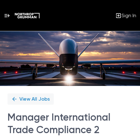
Sign In
Single
Position
View All Jobs
Manager International
Trade Compliance 2