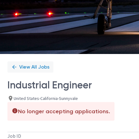
View All Jobs
Industrial Engineer
United States-California-Sunnyvale
No longer accepting applications.
Job ID