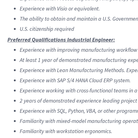
Experience with Visio or equivalent.
The ability to obtain and maintain a U.S. Governmen
U.S. citizenship required
Preferred Qualifications Industrial Engineer:
Experience with improving manufacturing workflow u
At least 1 year of demonstrated manufacturing expe
Experience with Lean Manufacturing Methods. Exper
Experience with SAP S/4 HANA Cloud ERP system.
Experience working with cross-functional teams in 
2 years of demonstrated experience leading project
Experience with SQL, Python, VBA, or other progra
Familiarity with mixed-model manufacturing operat
Familiarity with workstation ergonomics.