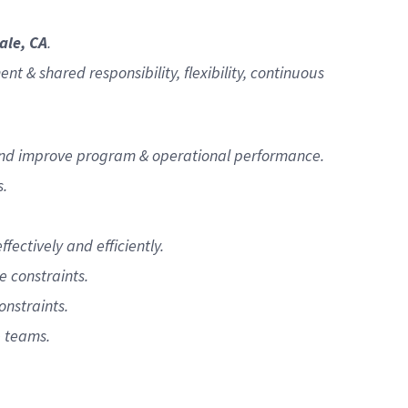
ale, CA
.
 & shared responsibility, flexibility, continuous
e and improve program & operational performance.
s.
ectively and efficiently.
e constraints.
nstraints.
e teams.