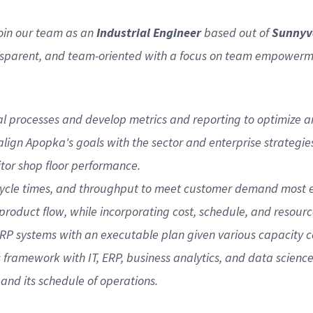
join our team as an
Industrial Engineer
based out of
Sunnyv
nsparent, and team-oriented with a focus on team empowerment
onal processes and develop metrics and reporting to optimiz
lign Apopka's goals with the sector and enterprise strategie
tor shop floor performance.
cycle times, and throughput to meet customer demand most eff
roduct flow, while incorporating cost, schedule, and resourc
RP systems with an executable plan given various capacity co
ramework with IT, ERP, business analytics, and data scienc
and its schedule of operations.