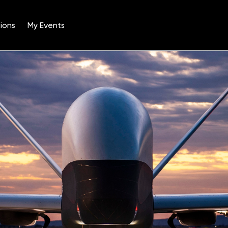
ions
My Events