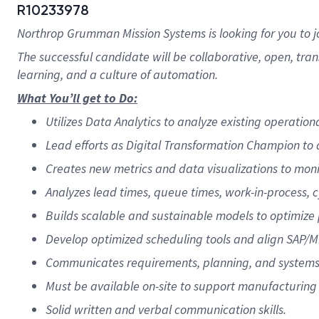
R10233978
Northrop Grumman Mission Systems is looking for you to 
The successful candidate will be collaborative, open, tra
learning, and a culture of automation.
What You’ll get to Do:
Utilizes Data Analytics to analyze existing operati
Lead efforts as Digital Transformation Champion to a
Creates new metrics and data visualizations to moni
Analyzes lead times, queue times, work-in-process, 
Builds scalable and sustainable models to optimize p
Develop optimized scheduling tools and align SAP/M
Communicates requirements, planning, and systems f
Must be available on-site to support manufacturing 
Solid written and verbal communication skills.