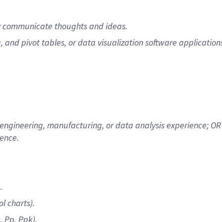
vely communicate thoughts and ideas.
, and pivot tables, or data visualization software application
 engineering, manufacturing, or data analysis experience; OR 
ience.
.
l charts).
, Pp, Ppk).