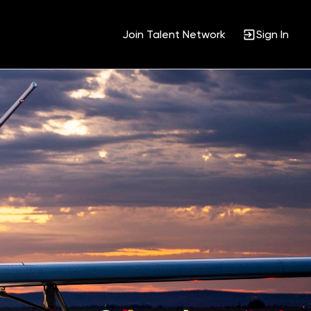
Join Talent Network
Sign In