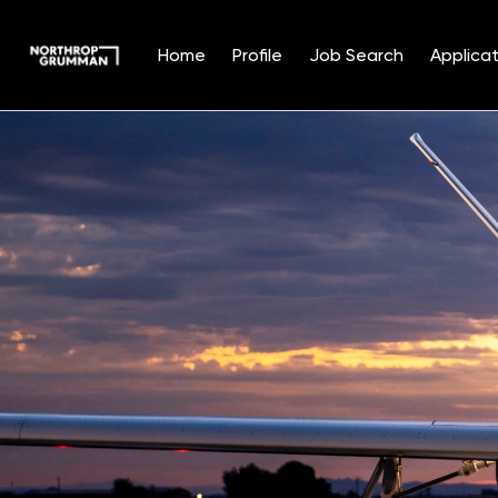
Home
Profile
Job Search
Applicat
Single
Position