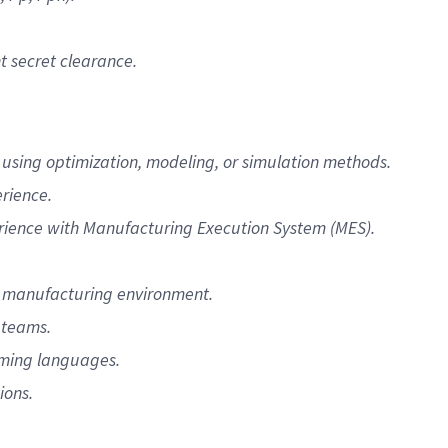
t secret clearance.
sing optimization, modeling, or simulation methods.
rience.
ience with Manufacturing Execution System (MES).
a manufacturing environment.
 teams.
mming languages.
ions.