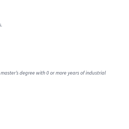
s.
master’s degree with 0 or more years of industrial