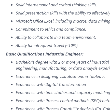
Solid interpersonal and critical thinking skills.
Solid presentation skills with the ability to effecti
Microsoft Office Excel, including macros, data mining
Commitment to ethics and compliance.
Ability to collaborate in a team environment.
Ability for infrequent travel (<10%).
Basic Qualifications Industrial Engineer:
Bachelor’s degree with 2 or more years of industrial
engineering, manufacturing, or data analysis exper
Experience in designing visualizations in Tableau.
Experience with Digital Transformation
Experience with time studies and capacity modeling
Experience with Process control methods (SPC/contro
Experience with Process Capability Analysis (Cp, Cpk