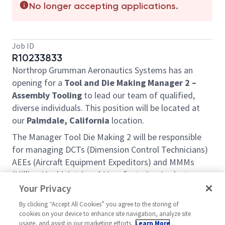
No longer accepting applications.
Job ID
R10233833
Northrop Grumman Aeronautics Systems has an
opening for a
Tool and Die Making Manager 2 –
Assembly Tooling
to lead our team of qualified,
diverse individuals. This position will be located at
our
Palmdale, California
location.
The Manager Tool Die Making 2 will be responsible
for managing DCTs (Dimension Control Technicians)
AEEs (Aircraft Equipment Expeditors) and MMMs
(Milling Machinists) and Manufacturing Analysts
across multiple shifts. They will develop technical
Your Privacy
large scale tooling statements of work. They will be
By clicking “Accept All Cookies” you agree to the storing of
responsible for the stand-up and long-term
cookies on your device to enhance site navigation, analyze site
sustainment of the Tool Maintenance site leadership
usage, and assist in our marketing efforts.
Learn More