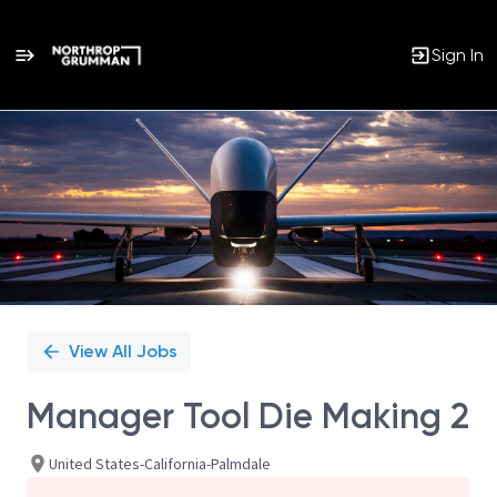
Sign In
Single
Position
View All Jobs
Manager Tool Die Making 2
United States-California-Palmdale