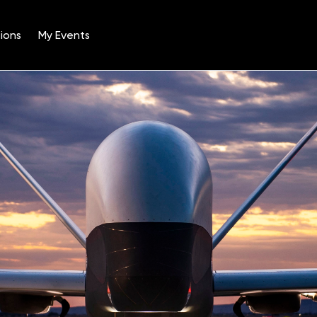
ions
My Events