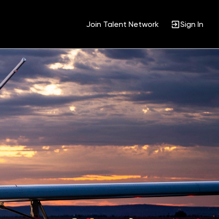
Join Talent Network
Sign In