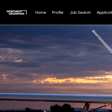
Home
Profile
Job Search
Applicat
Single
Position