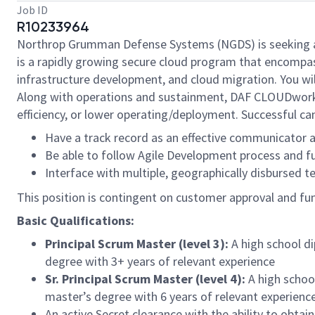
Job ID
R10233964
Northrop Grumman Defense Systems (NGDS) is seeking a
is a rapidly growing secure cloud program that encompas
infrastructure development, and cloud migration. You wi
Along with operations and sustainment, DAF CLOUDworks
efficiency, or lower operating/deployment. Successful ca
Have a track record as an effective communicator a
Be able to follow Agile Development process and fu
Interface with multiple, geographically disbursed 
This position is contingent on customer approval and fundi
Basic Qualifications:
Principal Scrum Master (level 3):
A high school d
degree with 3+ years of relevant experience
Sr. Principal Scrum Master (level 4):
A high school
master’s degree with 6 years of relevant experienc
An active Secret clearance with the ability to obt