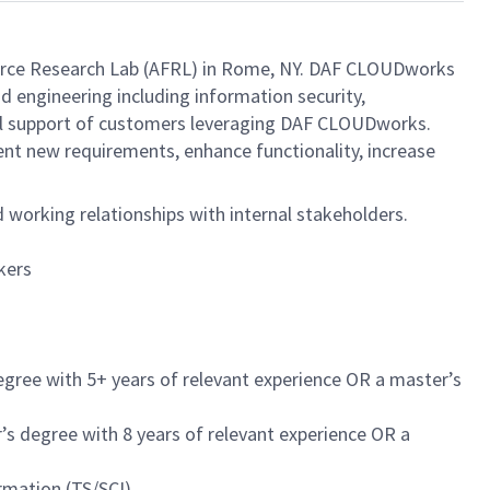
orce Research Lab (AFRL) in Rome, NY. DAF CLOUDworks
d engineering including information security,
ical support of customers leveraging DAF CLOUDworks.
t new requirements, enhance functionality, increase
working relationships with internal stakeholders.
kers
egree with 5+ years of relevant experience OR a master’s
’s degree with 8 years of relevant experience OR a
rmation (TS/SCI)