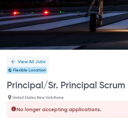
View All Jobs
Flexible Location
Principal/Sr. Principal Scrum
United States-New York-Rome
No longer accepting applications.