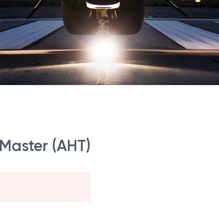
 Master (AHT)