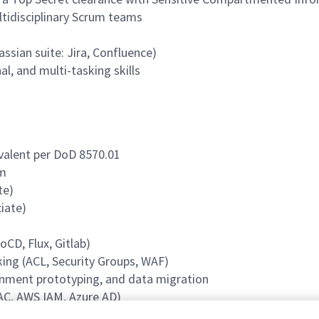
ltidisciplinary Scrum teams
ssian suite: Jira, Confluence)
l, and multi-tasking skills
ivalent per DoD 8570.01
rm
te)
iate)
CD, Flux, Gitlab)
ing (ACL, Security Groups, WAF)
onment prototyping, and data migration
C, AWS IAM, Azure AD)