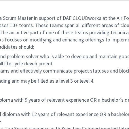
 Scrum Master in support of DAF CLOUDworks at the Air F
ses 10+ teams. These teams span all different areas of clou
ll be an active part of one of these teams providing techn
 focuses on modifying and enhancing offerings to implemen
ndidates should:
nd problem solver who is able to develop and maintain good 
ll life cycle development
teams and effectively communicate project statuses and bloc
ng and may be filled as a level 3 or level 4.
iploma with 9 years of relevant experience OR a bachelor’s d
 diploma with 12 years of relevant experience OR a bachelor
e
ain a Top Secret clearance with Sensitive Compartmented Info