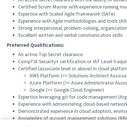
Certified Scrum Master with experience running mu
Expertise with Scaled Agile Framework (SAFe)
Experience with Agile methodologies and tools (Atla
Strong interpersonal, problem-solving, organizationa
Excellent written and verbal communication skills
Preferred Qualifications:
An active Top Secret clearance
CompTIA Security+ certification or IAT Level II equ
Certified (associate level or above) in cloud platfo
AWS Platform (>= Solutions Architect Associa
Azure Platform (>= Azure Administrator Assoc
Google (>= Google Cloud Engineer)
Expertise leveraging git for code management (Argo
Experience with administering cloud-based network
Demonstrated experience in cloud adoption, envir
Knowledge of account management solutions (RBA