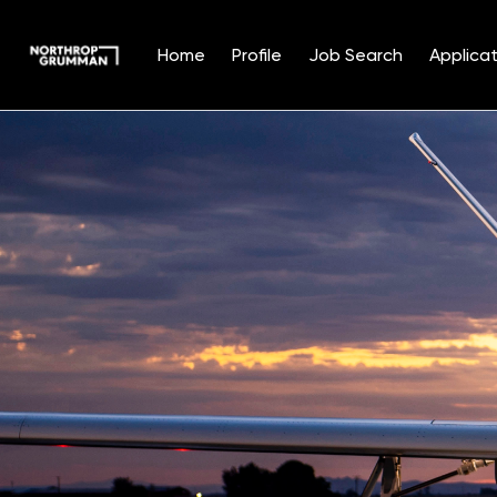
Home
Profile
Job Search
Applicat
Single
Position