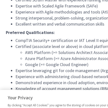
Expertise with Scaled Agile Framework (SAFe)
Experience with Agile methodologies and tools (Atla
Strong interpersonal, problem-solving, organizationa
Excellent written and verbal communication skills
Preferred Qualifications:
CompTIA Security+ certification or IAT Level II equ
Certified (associate level or above) in cloud platfo
AWS Platform (>= Solutions Architect Associa
Azure Platform (>= Azure Administrator Assoc
Google (>= Google Cloud Engineer)
Expertise leveraging git for code management (Argo
Experience with administering cloud-based network
Demonstrated experience in cloud adoption, envir
Knowledge of account management solutions (RBA
#InSITESpring2026
Your Privacy
By clicking “Accept All Cookies” you agree to the storing of cookies on your 