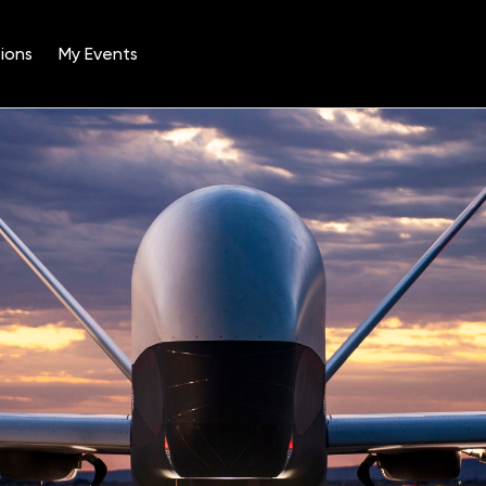
ions
My Events