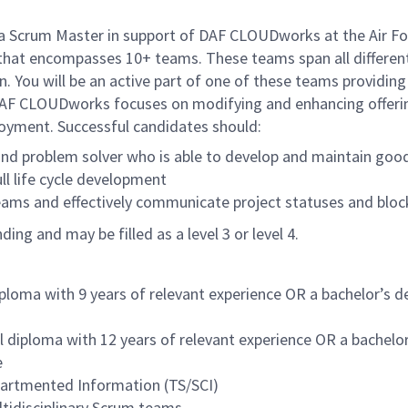
Scrum Master in support of DAF CLOUDworks at the Air For
hat encompasses 10+ teams. These teams span all different 
n. You will be an active part of one of these teams providin
AF CLOUDworks focuses on modifying and enhancing offeri
ployment. Successful candidates should:
nd problem solver who is able to develop and maintain good 
ll life cycle development
teams and effectively communicate project statuses and bloc
ng and may be filled as a level 3 or level 4.
iploma with 9 years of relevant experience OR a bachelor’s d
l diploma with 12 years of relevant experience OR a bachelor
e
partmented Information (TS/SCI)
ltidisciplinary Scrum teams