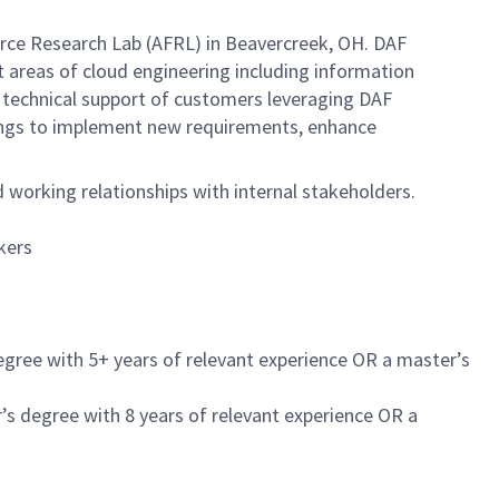
ce Research Lab (AFRL) in Beavercreek, OH. DAF
areas of cloud engineering including information
g technical support of customers leveraging DAF
ngs to implement new requirements, enhance
working relationships with internal stakeholders.
kers
egree with 5+ years of relevant experience OR a master’s
’s degree with 8 years of relevant experience OR a