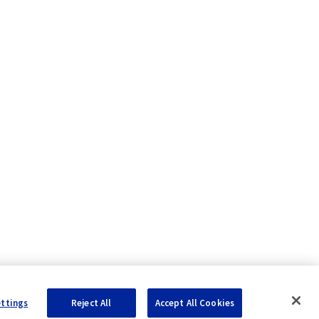
ettings
Reject All
Accept All Cookies