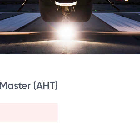
 Master (AHT)