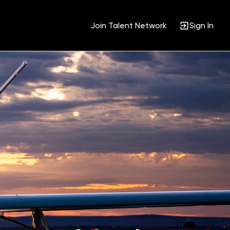
Join Talent Network
Sign In