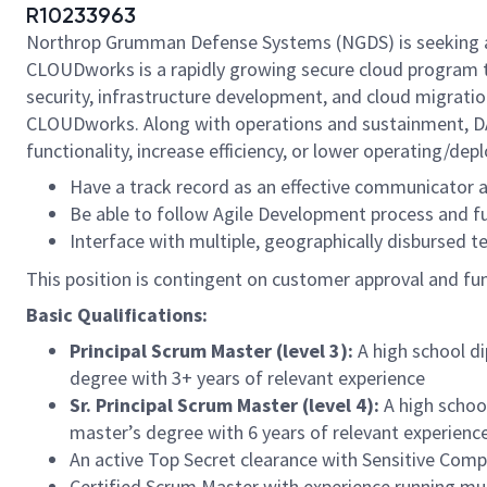
R10233963
Northrop Grumman Defense Systems (NGDS) is seeking a 
CLOUDworks is a rapidly growing secure cloud program t
security, infrastructure development, and cloud migratio
CLOUDworks. Along with operations and sustainment, D
functionality, increase efficiency, or lower operating/de
Have a track record as an effective communicator a
Be able to follow Agile Development process and fu
Interface with multiple, geographically disbursed 
This position is contingent on customer approval and fundi
Basic Qualifications:
Principal Scrum Master (level 3):
A high school d
degree with 3+ years of relevant experience
Sr. Principal Scrum Master (level 4):
A high schoo
master’s degree with 6 years of relevant experienc
An active Top Secret clearance with Sensitive Com
Certified Scrum Master with experience running mu