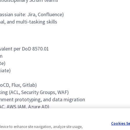
ssian suite: Jira, Confluence)
l, and multi-tasking skills
ivalent per DoD 8570.01
rm
te)
iate)
CD, Flux, Gitlab)
ing (ACL, Security Groups, WAF)
onment prototyping, and data migration
C, AWS IAM, Azure AD)
Cookies S
device to enhance site navigation, analyze site usage,