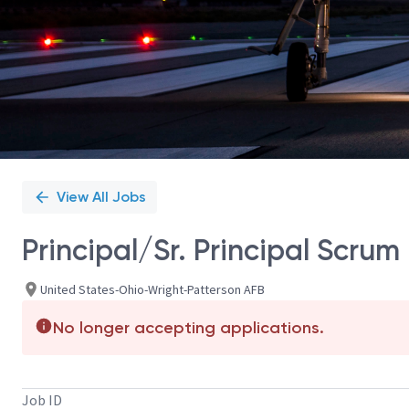
View All Jobs
Principal/Sr. Principal Scrum
United States-Ohio-Wright-Patterson AFB
No longer accepting applications.
Job ID