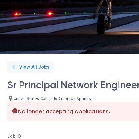
View All Jobs
Sr Principal Network Engineer 
United States-Colorado-Colorado Springs
No longer accepting applications.
Job ID