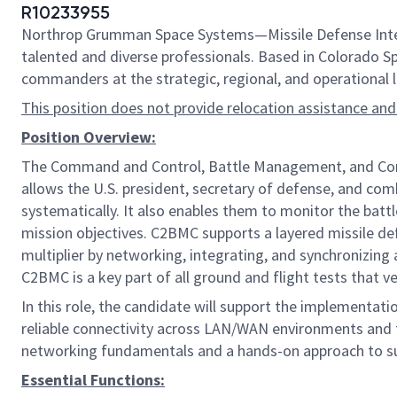
R10233955
Northrop Grumman Space Systems—Missile Defense Integr
talented and diverse professionals. Based in Colorado Spr
commanders at the strategic, regional, and operational l
This position does not provide relocation assistance and
Position Overview:
The Command and Control, Battle Management, and Commun
allows the U.S. president, secretary of defense, and com
systematically. It also enables them to monitor the ba
mission objectives. C2BMC supports a layered missile def
multiplier by networking, integrating, and synchronizi
C2BMC is a key part of all ground and flight tests that v
In this role, the candidate will support the implementati
reliable connectivity across LAN/WAN environments and f
networking fundamentals and a hands-on approach to s
Essential Functions: