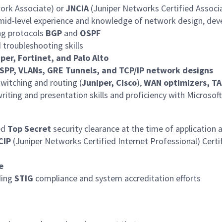
work Associate) or
JNCIA
(Juniper Networks Certified Associa
mid-level experience and knowledge of network design, de
ing protocols
BGP
and
OSPF
 troubleshooting skills
per, Fortinet, and Palo Alto
SPP, VLANs, GRE Tunnels, and TCP/IP network designs
witching and routing (
Juniper, Cisco
),
WAN optimizers, T
iting and presentation skills and proficiency with Microsoft
ed
Top Secret
security clearance at the time of application a
CIP
(Juniper Networks Certified Internet Professional) Certi
e
ding
STIG
compliance and system accreditation efforts