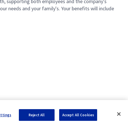
th, supporting both employees and the company's
ur needs and your family's. Your benefits will include
ettings
Reject All
Accept All Cookies