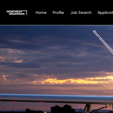
Home
Profile
Job Search
Applicat
Single
Position