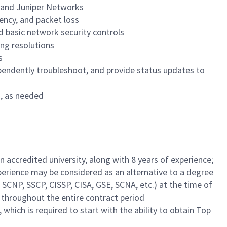
o and Juniper Networks
tency, and packet loss
nd basic network security controls
ng resolutions
s
ependently troubleshoot, and provide status updates to
s, as needed
 accredited university, along with 8 years of experience;
xperience may be considered as an alternative to a degree
 SCNP, SSCP, CISSP, CISA, GSE, SCNA, etc.) at the time of
n throughout the entire contract period
, which is required to start with
the ability to obtain Top