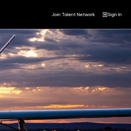
Join Talent Network
Sign In