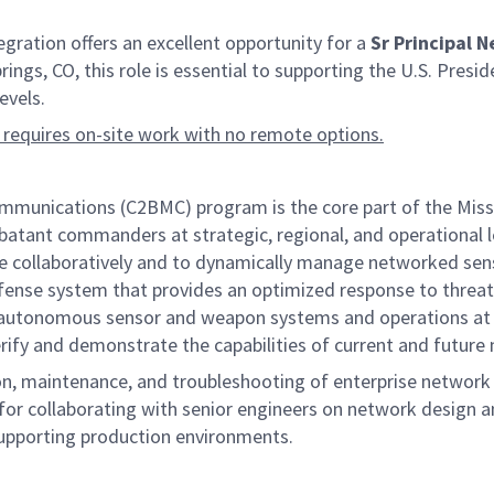
ation offers an excellent opportunity for a
Sr Principal N
ings, CO, this role is essential to supporting the U.S. Pres
evels.
 requires on-site work with no remote options.
ications (C2BMC) program is the core part of the Missile 
batant commanders at strategic, regional, and operational le
ttle collaboratively and to dynamically manage networked s
ense system that provides an optimized response to threats a
ng autonomous sensor and weapon systems and operations at 
erify and demonstrate the capabilities of current and future
on, maintenance, and troubleshooting of enterprise network i
or collaborating with senior engineers on network design a
upporting production environments.