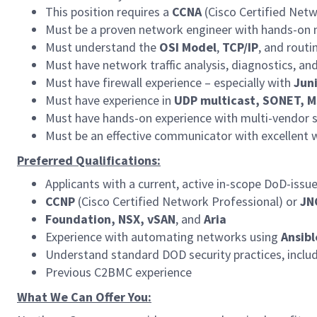
This position requires a
CCNA
(Cisco Certified Net
Must be a proven network engineer with hands-on 
Must understand the
OSI Model
,
TCP/IP
, and rout
Must have network traffic analysis, diagnostics, and
Must have firewall experience – especially with
Juni
Must have experience in
UDP multicast, SONET, M
Must have hands-on experience with multi-vendor s
Must be an effective communicator with excellent wr
Preferred Qualifications:
Applicants with a current, active in-scope DoD-issu
CCNP
(Cisco Certified Network Professional) or
JN
Foundation, NSX, vSAN
, and
Aria
Experience with automating networks using
Ansibl
Understand standard DOD security practices, inclu
Previous C2BMC experience
What We Can Offer You: