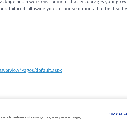
ackage and a work environment that encourages your grow
d tailored, allowing you to choose options that best suit yo
Overview/Pages/default.aspx
Cookies S
device to enhance site navigation, analyze site usage,