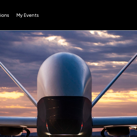
ions
My Events