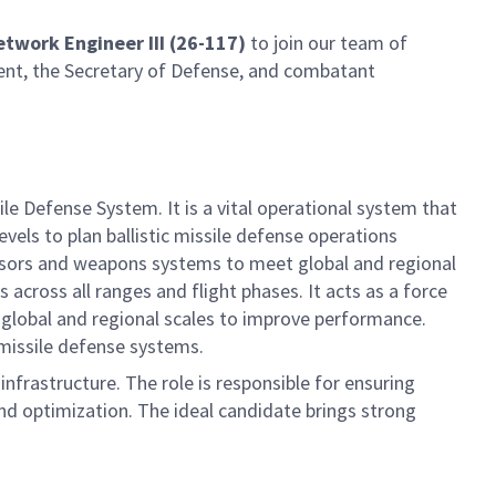
etwork Engineer III (26-117)
to join our team of
ident, the Secretary of Defense, and combatant
Defense System. It is a vital operational system that
vels to plan ballistic missile defense operations
ensors and weapons systems to meet global and regional
cross all ranges and flight phases. It acts as a force
global and regional scales to improve performance.
 missile defense systems.
nfrastructure. The role is responsible for ensuring
nd optimization. The ideal candidate brings strong