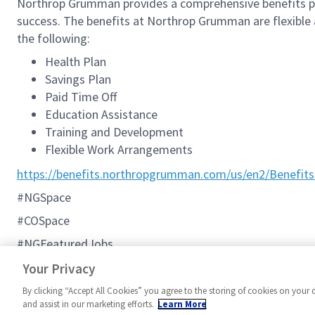
Northrop Grumman provides a comprehensive benefits p
success. The benefits at Northrop Grumman are flexible an
the following:
Health Plan
Savings Plan
Paid Time Off
Education Assistance
Training and Development
Flexible Work Arrangements
https://benefits.northropgrumman.com/us/en2/Benefits
#NGSpace
#COSpace
#NGFeaturedJobs
#C2BMC
Your Privacy
By clicking “Accept All Cookies” you agree to the storing of cookies on your 
and assist in our marketing efforts.
Learn More