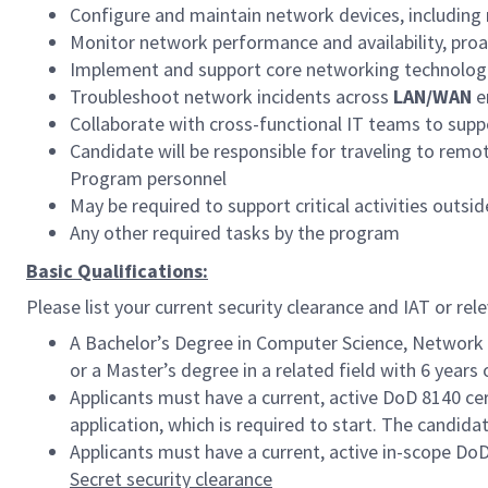
Configure and maintain network devices, including 
Monitor network performance and availability, proact
Implement and support core networking technologi
Troubleshoot network incidents across
LAN/WAN
e
Collaborate with cross-functional IT teams to supp
Candidate will be responsible for traveling to rem
Program personnel
May be required to support critical activities outs
Any other required tasks by the program
Basic Qualifications:
Please list your current security clearance and IAT or rele
A Bachelor’s Degree in Computer Science, Network En
or a Master’s degree in a related field with 6 year
Applicants must have a current, active DoD 8140 cer
application, which is required to start. The candida
Applicants must have a current, active in-scope Do
Secret security clearance