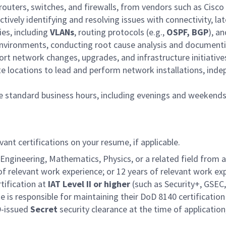
routers, switches, and firewalls, from vendors such as Cisc
ively identifying and resolving issues with connectivity, la
es, including
VLANs
, routing protocols (e.g.,
OSPF, BGP
), a
nvironments, conducting root cause analysis and documenti
ort network changes, upgrades, and infrastructure initiative
ote locations to lead and perform network installations, ind
ide standard business hours, including evenings and weekend
vant certifications on your resume, if applicable.
gineering, Mathematics, Physics, or a related field from an
s of relevant work experience; or 12 years of relevant work e
tification at
IAT Level II or higher
(such as Security+, GSEC,
te is responsible for maintaining their DoD 8140 certificatio
D-issued
Secret
security clearance at the time of application