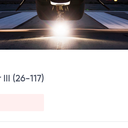
III (26-117)