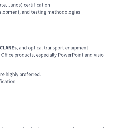
te, Junos) certification
velopment, and testing methodologies
ACLANEs
, and optical transport equipment
 Office products, especially PowerPoint and Visio
re highly preferred.
fication