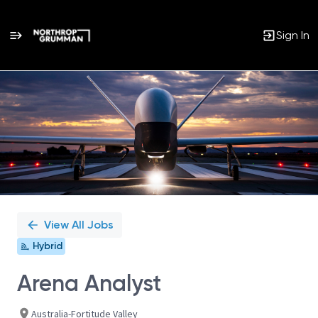
Sign In
Single
Position
View All Jobs
Hybrid
Arena Analyst
Australia-Fortitude Valley