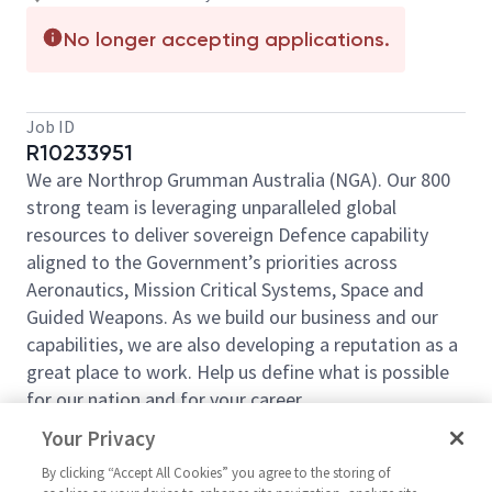
No longer accepting applications.
Job ID
R10233951
We are Northrop Grumman Australia (NGA). Our 800
strong team is leveraging unparalleled global
resources to deliver sovereign Defence capability
aligned to the Government’s priorities across
Aeronautics, Mission Critical Systems, Space and
Guided Weapons. As we build our business and our
capabilities, we are also developing a reputation as a
great place to work. Help us define what is possible
for our nation and for your career.
This role sits at the centre of our Future Business
Your Privacy
function. You will make sense of what Defence is
By clicking “Accept All Cookies” you agree to the storing of
really doing across customers, competitors and