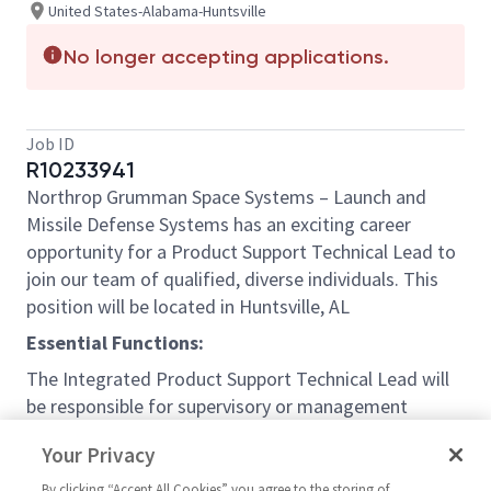
United States-Alabama-Huntsville
No longer accepting applications.
Job ID
R10233941
Northrop Grumman Space Systems – Launch and
Missile Defense Systems has an exciting career
opportunity for a Product Support Technical Lead to
join our team of qualified, diverse individuals. This
position will be located in Huntsville, AL
Essential Functions:
The Integrated Product Support Technical Lead will
be responsible for supervisory or management
responsibilities for more than one integrated support
Your Privacy
element; provides oversight and management of
new development and sustainment of operations
By clicking “Accept All Cookies” you agree to the storing of