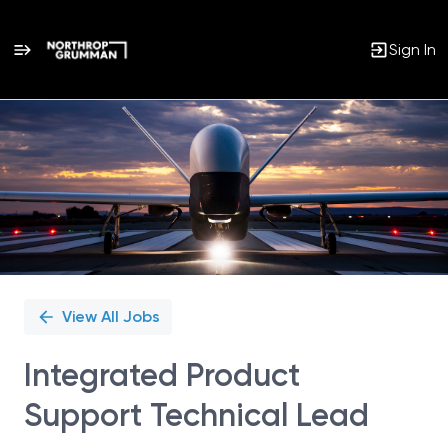
Sign In
Single
Position
View All Jobs
Integrated Product
Support Technical Lead