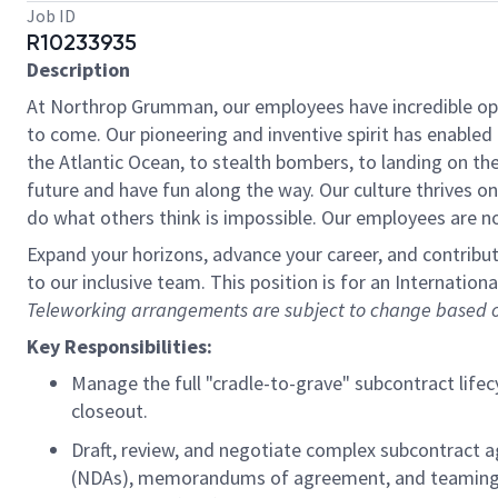
Job ID
R10233935
Description
At Northrop Grumman, our employees have incredible oppo
to come. Our pioneering and inventive spirit has enabled 
the Atlantic Ocean, to stealth bombers, to landing on th
future and have fun along the way. Our culture thrives on 
do what others think is impossible. Our employees are not
Expand your horizons, advance your career, and contribut
to our inclusive team. This position is for an Internatio
Teleworking arrangements are subject to change based on
Key Responsibilities:
Manage the full "cradle-to-grave" subcontract lifecy
closeout.
Draft, review, and negotiate complex subcontract a
(NDAs), memorandums of agreement, and teaming agr