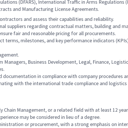
lations (DFARS), International Traffic in Arms Regulations 
ntracts and Manufacturing License Agreements.
tractors and assess their capabilities and reliability.
nal suppliers regarding contractual matters, building and mai
sure fair and reasonable pricing for all procurements.
t terms, milestones, and key performance indicators (KPIs),
nagement.
am Managers, Business Development, Legal, Finance, Logisti
es.
 and documentation in compliance with company procedures a
ting with the international trade compliance and logistics
y Chain Management, or a related field with at least 12 year
xperience may be considered in lieu of a degree.
nistration or procurement, with a strong emphasis on intern