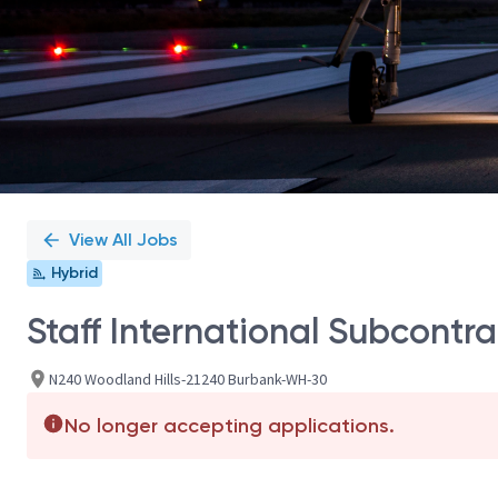
View All Jobs
Hybrid
Staff International Subcontr
N240 Woodland Hills-21240 Burbank-WH-30
No longer accepting applications.