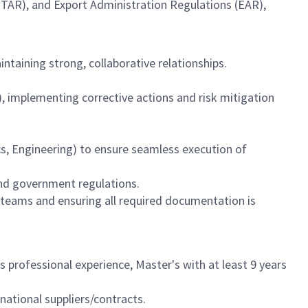
(ITAR), and Export Administration Regulations (EAR),
ntaining strong, collaborative relationships.
 implementing corrective actions and risk mitigation
cs, Engineering) to ensure seamless execution of
nd government regulations.
 teams and ensuring all required documentation is
s professional experience, Master's with at least 9 years
ational suppliers/contracts.