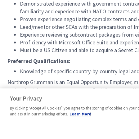
Demonstrated experience with government contract
familiarity and experience with NATO contracts a
Proven experience negotiating complex terms and co
Lead/mentor other SCAs with the preparation of In
Experience reviewing subcontract packages from eit
Proficiency with Microsoft Office Suite and experi
Must be a US Citizen and able to acquire a Secret C
Preferred Qualifications:
Knowledge of specific country-by-country legal an
Northrop Grumman is an Equal Opportunity Employer, making
national origin, age, veteran status, disability, or any 
http://www.northropgrumman.com/EEO
. U.S. Citizensh
Your Privacy
By clicking “Accept All Cookies” you agree to the storing of cookies on your 
and assist in our marketing efforts.
Learn More