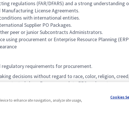
ing regulations (FAR/DFARS) and a strong understanding of
nd Manufacturing License Agreements.
nditions with international entities.
ternational Supplier PO Packages.
her peer or junior Subcontracts Administrators.
ence using procurement or Enterprise Resource Planning (ERP)
learance
d regulatory requirements for procurement.
 decisions without regard to race, color, religion, creed, s
other protected class. For our complete EEO and pay transpare
ip is required for all positions with a government clearance a
Cookies S
device to enhance site navigation, analyze site usage,