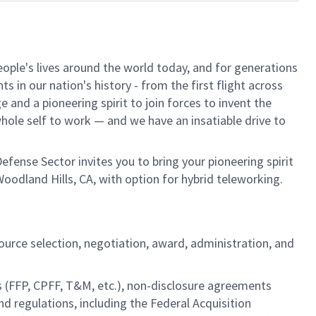
ple's lives around the world today, and for generations
 in our nation's history - from the first flight across
and a pioneering spirit to join forces to invent the
 whole self to work — and we have an insatiable drive to
fense Sector invites you to bring your pioneering spirit
oodland Hills, CA, with option for hybrid teleworking.
source selection, negotiation, award, administration, and
s (FFP, CPFF, T&M, etc.), non-disclosure agreements
regulations, including the Federal Acquisition