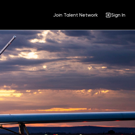
Join Talent Network
Sign In