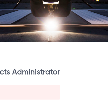
acts Administrator