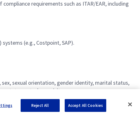
 compliance requirements such as ITAR/EAR, including
 systems (e.g., Costpoint, SAP).
ex, sexual orientation, gender identity, marital status,
ncy statement, please visit
nd certain other restricted positions.
ettings
Reject All
Accept All Cookies