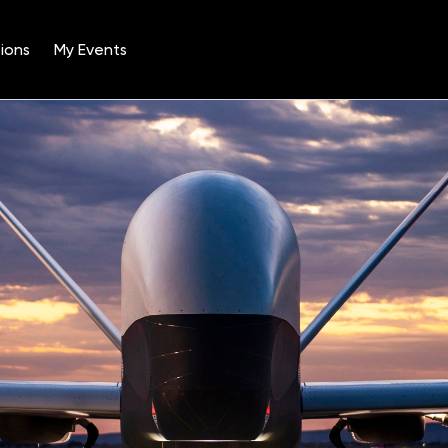
ions
My Events