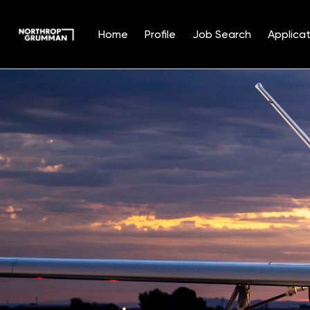
Home
Profile
Job Search
Applicat
Single
Position