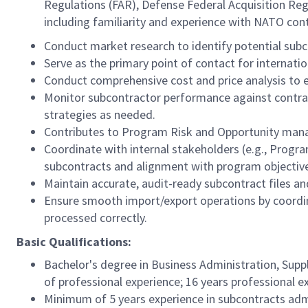
Regulations (FAR), Defense Federal Acquisition Regu
including familiarity and experience with NATO co
Conduct market research to identify potential subcon
Serve as the primary point of contact for internatio
Conduct comprehensive cost and price analysis to en
Monitor subcontractor performance against contrac
strategies as needed.
Contributes to Program Risk and Opportunity ma
Coordinate with internal stakeholders (e.g., Progr
subcontracts and alignment with program objectiv
Maintain accurate, audit-ready subcontract files
Ensure smooth import/export operations by coordina
processed correctly.
Basic Qualifications:
Bachelor's degree in Business Administration, Suppl
of professional experience; 16 years professional e
Minimum of 5 years experience in subcontracts admi