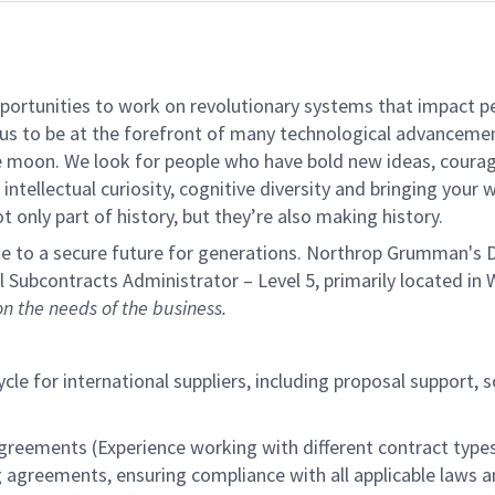
rtunities to work on revolutionary systems that impact peo
us to be at the forefront of many technological advancements
e moon. We look for people who have bold new ideas, courage 
intellectual curiosity, cognitive diversity and bringing your
 only part of history, but they’re also making history.
e to a secure future for generations. Northrop Grumman's De
nal Subcontracts Administrator –
Level 5, primarily located in
W
 the needs of the business.
cle for international suppliers, including proposal support, 
greements (Experience working with different contract type
eements, ensuring compliance with all applicable laws and 