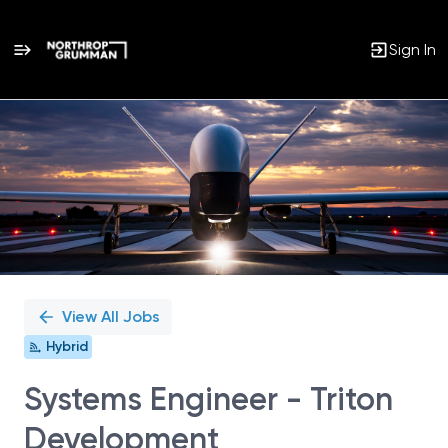
Sign In
Single
Position
View All Jobs
Hybrid
Systems Engineer - Triton
Development