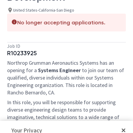
United States-California-San Diego
No longer accepting applications.
Job ID
R10233925
Northrop Grumman Aeronautics Systems has an
opening for a
Systems Engineer
to join our team of
qualified, diverse individuals within our Systems
Engineering organization. This role is located in
Rancho Bernardo, CA.
In this role, you will be responsible for supporting
diverse engineering design teams to provide
imaginative, technical solutions to a wide range of
difficult problems within the Core Systems
Your Privacy
Engineering team on the Triton Enterprise.